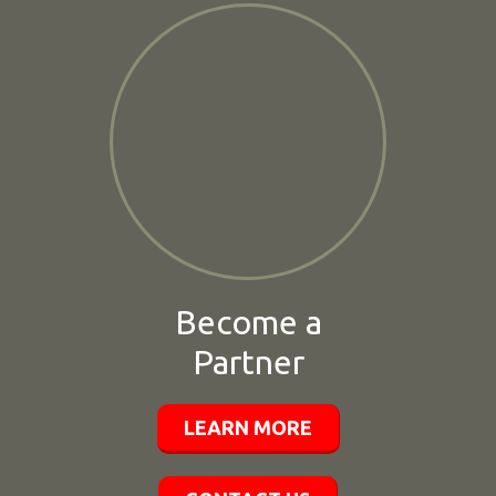
Become a
Partner
LEARN MORE