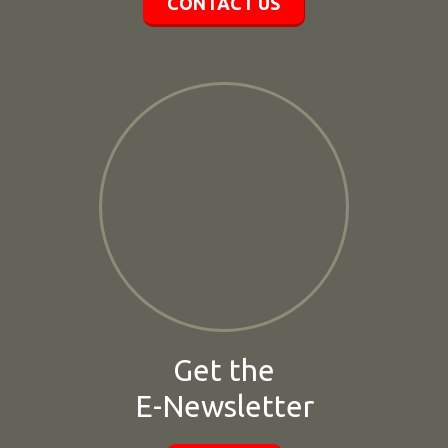
CONTACT US
Get the
E-Newsletter