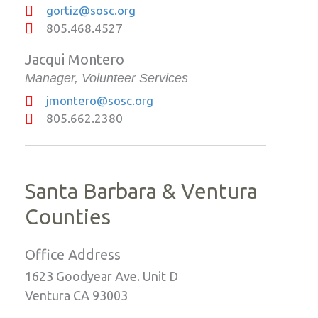
gortiz@sosc.org
805.468.4527
Jacqui Montero
Manager, Volunteer Services
jmontero@sosc.org
805.662.2380
Santa Barbara & Ventura
Counties
Office Address
1623 Goodyear Ave. Unit D
Ventura CA 93003