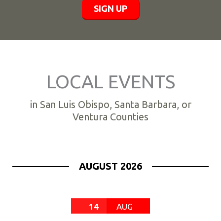
SIGN UP
LOCAL EVENTS
in San Luis Obispo, Santa Barbara, or
Ventura Counties
AUGUST 2026
14
AUG