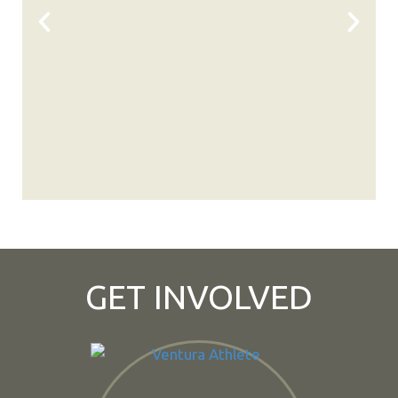
GET INVOLVED