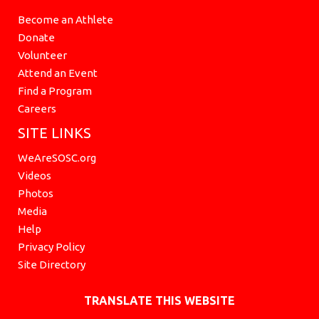
Become an Athlete
Donate
Volunteer
Attend an Event
Find a Program
Careers
SITE LINKS
WeAreSOSC.org
Videos
Photos
Media
Help
Privacy Policy
Site Directory
TRANSLATE THIS WEBSITE