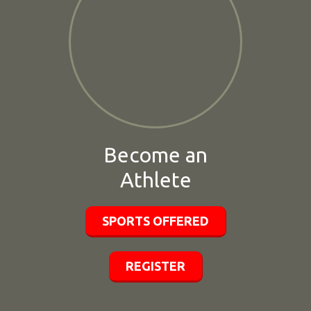
Become an
Athlete
SPORTS OFFERED
REGISTER