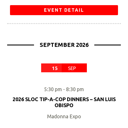
EVENT DETAIL
SEPTEMBER 2026
15
SEP
5:30 pm
-
8:30 pm
2026 SLOC TIP-A-COP DINNERS – SAN LUIS
OBISPO
Madonna Expo