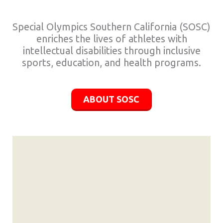
Special Olympics Southern California (SOSC)
enriches the lives of athletes with
intellectual disabilities through inclusive
sports, education, and health programs.
ABOUT SOSC