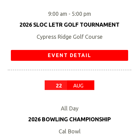
9:00 am
-
5:00 pm
2026 SLOC LETR GOLF TOURNAMENT
Cypress Ridge Golf Course
EVENT DETAIL
22
AUG
All Day
2026 BOWLING CHAMPIONSHIP
Cal Bowl