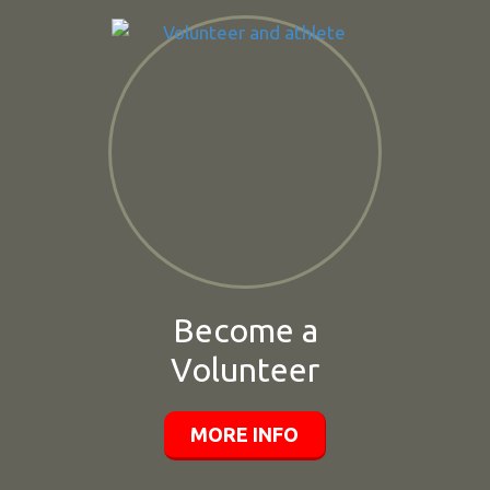
Become a
Volunteer
MORE INFO