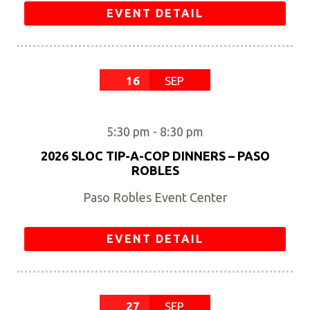
EVENT DETAIL
16
SEP
5:30 pm
-
8:30 pm
2026 SLOC TIP-A-COP DINNERS – PASO
ROBLES
Paso Robles Event Center
EVENT DETAIL
27
SEP