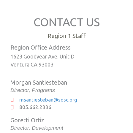
CONTACT US
Region 1 Staff
Region Office Address
1623 Goodyear Ave. Unit D
Ventura CA 93003
Morgan Santiesteban
Director, Programs
msantiesteban@sosc.org
805.662.2336
Goretti Ortiz
Director, Development