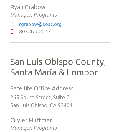
Ryan Grabow
Manager, Programs
rgrabow@sosc.org
805.477.2217
San Luis Obispo County,
Santa Maria & Lompoc
Satellite Office Address
265 South Street, Suite C
San Luis Obispo, CA 93401
Cuyler Huffman
Manager, Programs