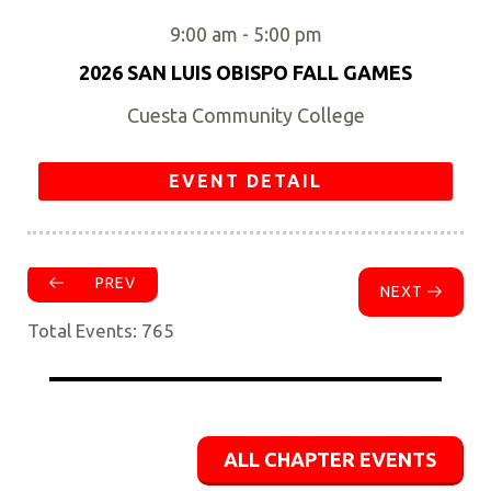
9:00 am
-
5:00 pm
2026 SAN LUIS OBISPO FALL GAMES
Cuesta Community College
EVENT DETAIL
PREV
NEXT
Total Events: 765
ALL CHAPTER EVENTS