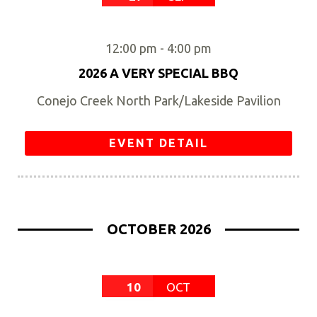
12:00 pm
-
4:00 pm
2026 A VERY SPECIAL BBQ
Conejo Creek North Park/Lakeside Pavilion
EVENT DETAIL
OCTOBER 2026
10
OCT