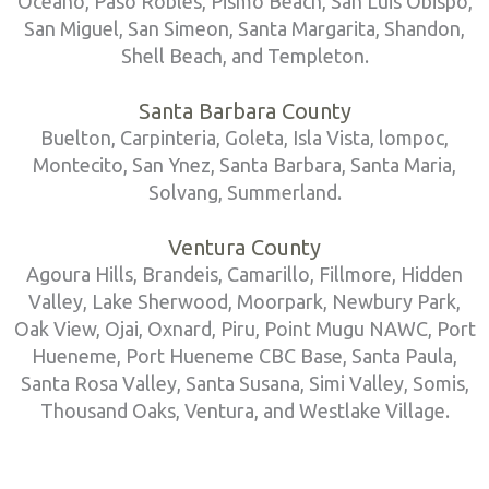
Oceano, Paso Robles, Pismo Beach, San Luis Obispo,
San Miguel, San Simeon, Santa Margarita, Shandon,
Shell Beach, and Templeton.
Santa Barbara County
Buelton, Carpinteria, Goleta, Isla Vista, lompoc,
Montecito, San Ynez, Santa Barbara, Santa Maria,
Solvang, Summerland.
Ventura County
Agoura Hills, Brandeis, Camarillo, Fillmore, Hidden
Valley, Lake Sherwood, Moorpark, Newbury Park,
Oak View, Ojai, Oxnard, Piru, Point Mugu NAWC, Port
Hueneme, Port Hueneme CBC Base, Santa Paula,
Santa Rosa Valley, Santa Susana, Simi Valley, Somis,
Thousand Oaks, Ventura, and Westlake Village.