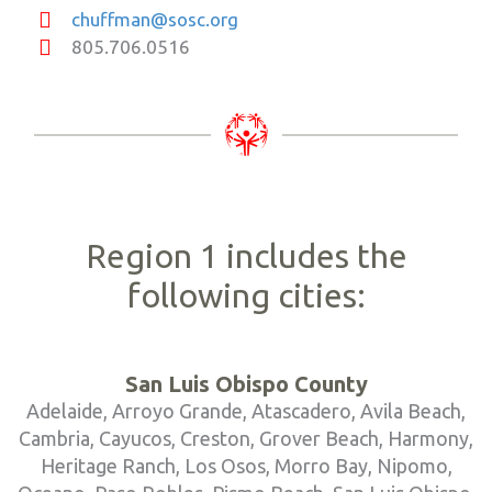
chuffman@sosc.org
805.706.0516
Region 1 includes the
following cities:
San Luis Obispo County
Adelaide, Arroyo Grande, Atascadero, Avila Beach,
Cambria, Cayucos, Creston, Grover Beach, Harmony,
Heritage Ranch, Los Osos, Morro Bay, Nipomo,