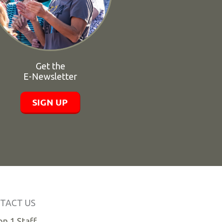
Get the
E-Newsletter
SIGN UP
TACT US
n 1 Staff