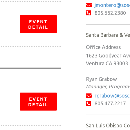
jmontero@sosc
805.662.2380
EVENT
DETAIL
Santa Barbara & V
Office Address
1623 Goodyear Ave
Ventura CA 93003
Ryan Grabow
Manager, Program
rgrabow@sosc
EVENT
805.477.2217
DETAIL
San Luis Obispo Co