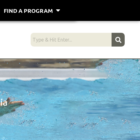
FIND A PROGRAM
ia