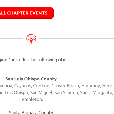
ALL CHAPTER EVENTS
ion 1 includes the following cities:
San Luis Obispo County
Cambria, Cayucos, Creston, Grover Beach, Harmony, Heri
 Luis Obispo, San Miguel, San Simeon, Santa Margarita,
Templeton.
Santa Barbara County