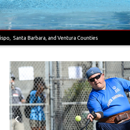
ispo, Santa Barbara, and Ventura Counties