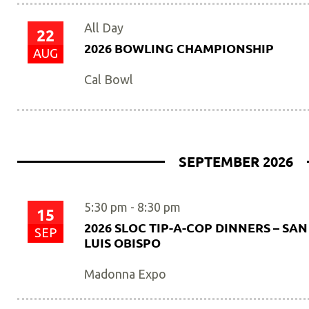
All Day
22
2026 BOWLING CHAMPIONSHIP
AUG
Cal Bowl
SEPTEMBER 2026
5:30 pm
-
8:30 pm
15
2026 SLOC TIP-A-COP DINNERS – SAN
SEP
LUIS OBISPO
Madonna Expo