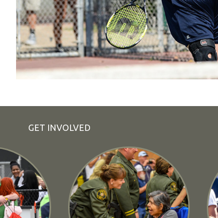
GET INVOLVED