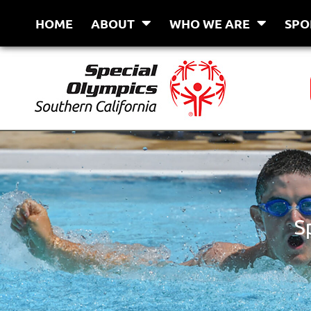
Skip
HOME
ABOUT
WHO WE ARE
SPO
to
content
S