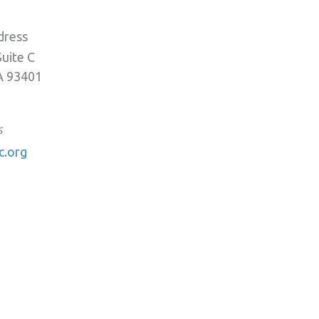
dress
Suite C
A 93401
s
c.org