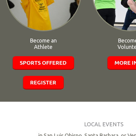
Become an
Become
Athlete
Volunt
SPORTS OFFERED
MORE I
REGISTER
LOCAL EVENTS
in San Luis Obispo, Santa Barbara, or Ve