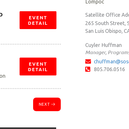
Lompoc
O
Satellite Office Ad
EVENT
DETAIL
265 South Street, 
San Luis Obispo, C
Cuyler Huffman
Manager, Program
chuffman@sos
EVENT
DETAIL
805.706.0516
ion
NEXT