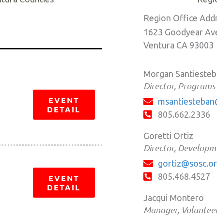
Region Office Add
1623 Goodyear Ave
Ventura CA 93003
Morgan Santieste
Director, Programs
EVENT
msantiesteban
DETAIL
805.662.2336
Goretti Ortiz
Director, Developm
gortiz@sosc.o
805.468.4527
EVENT
DETAIL
Jacqui Montero
Manager, Volunteer