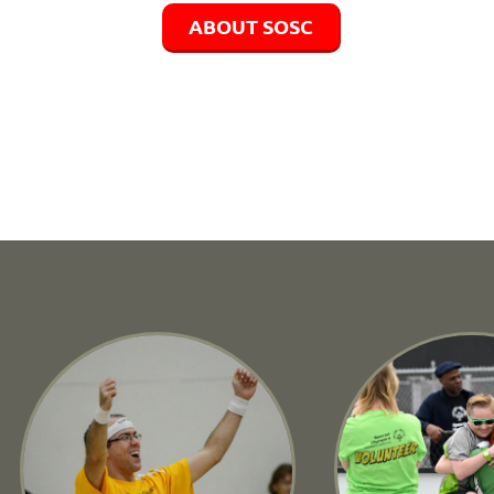
ABOUT SOSC