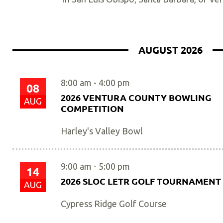
AUGUST 2026
8:00 am
-
4:00 pm
08
2026 VENTURA COUNTY BOWLING
AUG
COMPETITION
Harley's Valley Bowl
9:00 am
-
5:00 pm
14
2026 SLOC LETR GOLF TOURNAMENT
AUG
Cypress Ridge Golf Course