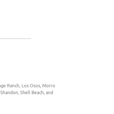
tage Ranch, Los Osos, Morro
 Shandon, Shell Beach, and