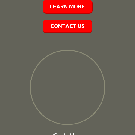
LEARN MORE
CONTACT US