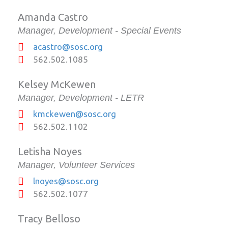
Amanda Castro
Manager, Development - Special Events
acastro@sosc.org
562.502.1085
Kelsey McKewen
Manager, Development - LETR
kmckewen@sosc.org
562.502.1102
Letisha Noyes
Manager, Volunteer Services
lnoyes@sosc.org
562.502.1077
Tracy Belloso