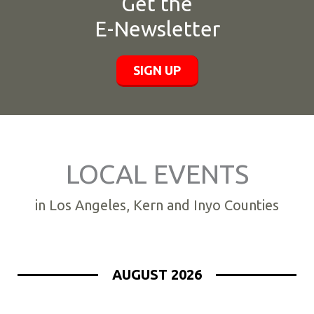
Get the
E-Newsletter
SIGN UP
LOCAL EVENTS
in Los Angeles, Kern and Inyo Counties
AUGUST 2026