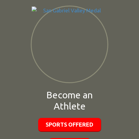
Become an
Athlete
SPORTS OFFERED