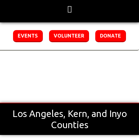
Skip
to
content
EVENTS
VOLUNTEER
DONATE
Special Olympics Southern California
Region 2
Los Angeles, Kern, and Inyo
Counties