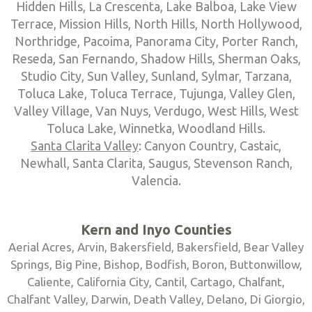
Hidden Hills, La Crescenta, Lake Balboa, Lake View
Terrace, Mission Hills, North Hills, North Hollywood,
Northridge, Pacoima, Panorama City, Porter Ranch,
Reseda, San Fernando, Shadow Hills, Sherman Oaks,
Studio City, Sun Valley, Sunland, Sylmar, Tarzana,
Toluca Lake, Toluca Terrace, Tujunga, Valley Glen,
Valley Village, Van Nuys, Verdugo, West Hills, West
Toluca Lake, Winnetka, Woodland Hills.
Santa Clarita Valley
: Canyon Country, Castaic,
Newhall, Santa Clarita, Saugus, Stevenson Ranch,
Valencia.
Kern and Inyo Counties
Aerial Acres, Arvin, Bakersfield, Bakersfield, Bear Valley
Springs, Big Pine, Bishop, Bodfish, Boron, Buttonwillow,
Caliente, California City, Cantil, Cartago, Chalfant,
Chalfant Valley, Darwin, Death Valley, Delano, Di Giorgio,