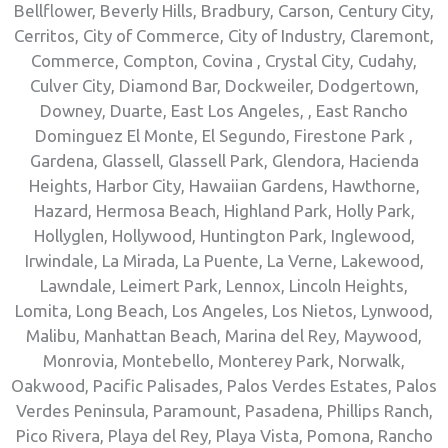
Bellflower, Beverly Hills, Bradbury, Carson, Century City,
Cerritos, City of Commerce, City of Industry, Claremont,
Commerce, Compton, Covina , Crystal City, Cudahy,
Culver City, Diamond Bar, Dockweiler, Dodgertown,
Downey, Duarte, East Los Angeles, , East Rancho
Dominguez El Monte, El Segundo, Firestone Park ,
Gardena, Glassell, Glassell Park, Glendora, Hacienda
Heights, Harbor City, Hawaiian Gardens, Hawthorne,
Hazard, Hermosa Beach, Highland Park, Holly Park,
Hollyglen, Hollywood, Huntington Park, Inglewood,
Irwindale, La Mirada, La Puente, La Verne, Lakewood,
Lawndale, Leimert Park, Lennox, Lincoln Heights,
Lomita, Long Beach, Los Angeles, Los Nietos, Lynwood,
Malibu, Manhattan Beach, Marina del Rey, Maywood,
Monrovia, Montebello, Monterey Park, Norwalk,
Oakwood, Pacific Palisades, Palos Verdes Estates, Palos
Verdes Peninsula, Paramount, Pasadena, Phillips Ranch,
Pico Rivera, Playa del Rey, Playa Vista, Pomona, Rancho