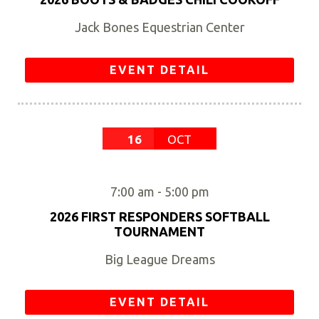
Jack Bones Equestrian Center
EVENT DETAIL
16
OCT
7:00 am
-
5:00 pm
2026 FIRST RESPONDERS SOFTBALL
TOURNAMENT
Big League Dreams
EVENT DETAIL