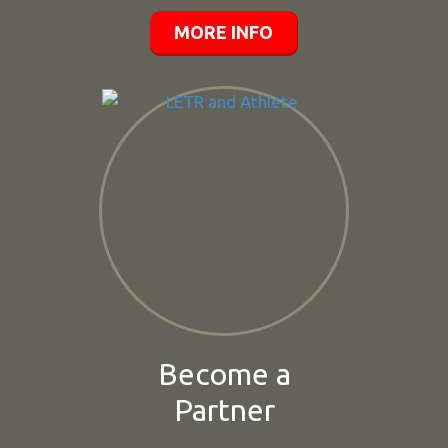
MORE INFO
Become a
Partner