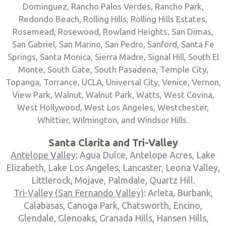
Dominguez, Rancho Palos Verdes, Rancho Park,
Redondo Beach, Rolling Hills, Rolling Hills Estates,
Rosemead, Rosewood, Rowland Heights, San Dimas,
San Gabriel, San Marino, San Pedro, Sanford, Santa Fe
Springs, Santa Monica, Sierra Madre, Signal Hill, South El
Monte, South Gate, South Pasadena, Temple City,
Topanga, Torrance, UCLA, Universal City, Venice, Vernon,
View Park, Walnut, Walnut Park, Watts, West Covina,
West Hollywood, West Los Angeles, Westchester,
Whittier, Wilmington, and Windsor Hills.
Santa Clarita and Tri-Valley
Antelope Valley
: Agua Dulce, Antelope Acres, Lake
Elizabeth, Lake Los Angeles, Lancaster, Leona Valley,
Littlerock, Mojave, Palmdale, Quartz Hill.
Tri-Valley (San Fernando Valley)
: Arleta, Burbank,
Calabasas, Canoga Park, Chatsworth, Encino,
Glendale, Glenoaks, Granada Hills, Hansen Hills,