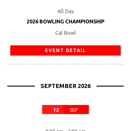
All Day
2026 BOWLING CHAMPIONSHIP
Cal Bowl
EVENT DETAIL
SEPTEMBER 2026
12
SEP