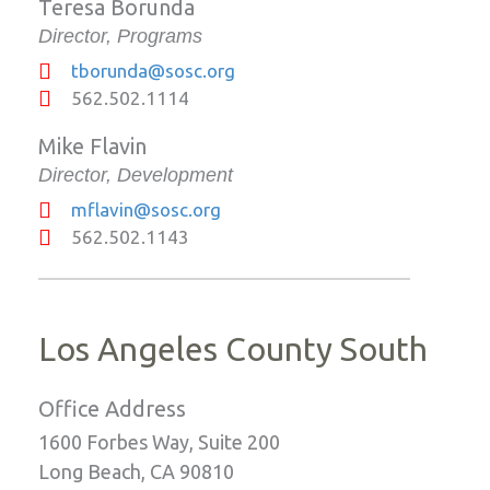
Teresa Borunda
Director, Programs
tborunda@sosc.org
562.502.1114
Mike Flavin
Director, Development
mflavin@sosc.org
562.502.1143
Los Angeles County South
Office Address
1600 Forbes Way, Suite 200
Long Beach, CA 90810