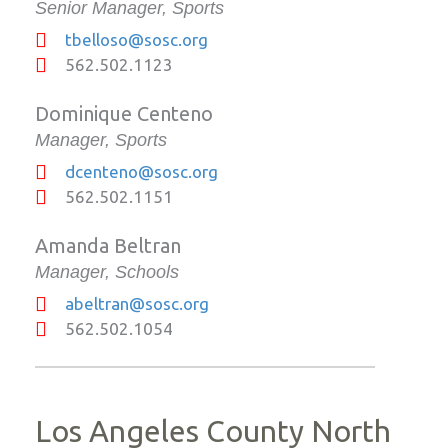
Senior Manager, Sports
tbelloso@sosc.org
562.502.1123
Dominique Centeno
Manager, Sports
dcenteno@sosc.org
562.502.1151
Amanda Beltran
Manager, Schools
abeltran@sosc.org
562.502.1054
Los Angeles County North