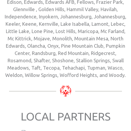
Edison, Edwards, Edwards AFB, Fellows, Frazier Park,
Glennville , Golden Hills, Hammil Valley, Havilah,
Independence, Inyokern, Johannesburg, Johannesburg,
Keeler, Keene, Kernville, Lake Isabella, Lamont, Lebec,
Little Lake, Lone Pine, Lost Hills, Maricopa, Mc Farland,
Mc Kittrick, Mojave, Monolith, Mountain Mesa, North
Edwards, Olancha, Onyx, Pine Mountain Club, Pumpkin
Center, Randsburg, Red Mountain, Ridgecrest,
Rosamond, Shafter, Shoshone, Stallion Springs, Swall
Meadows, Taft, Tecopa, Tehachapi, Tupman, Wasco,
Weldon, Willow Springs, Wofford Heights, and Woody.
LOCAL PARTNERS