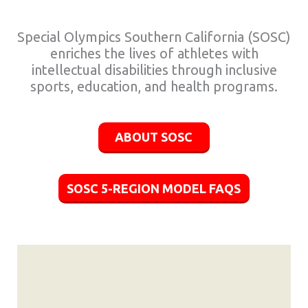
Special Olympics Southern California (SOSC)
enriches the lives of athletes with
intellectual disabilities through inclusive
sports, education, and health programs.
ABOUT SOSC
SOSC 5-REGION MODEL FAQS