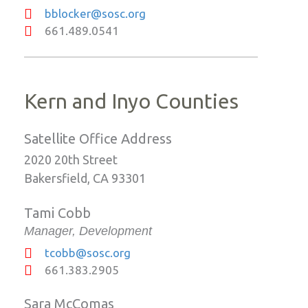
bblocker@sosc.org
661.489.0541
Kern and Inyo Counties
Satellite Office Address
2020 20th Street
Bakersfield, CA 93301
Tami Cobb
Manager, Development
tcobb@sosc.org
661.383.2905
Sara McComas