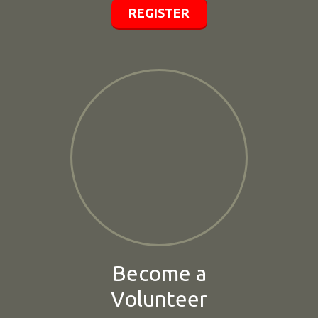
REGISTER
Become a
Volunteer