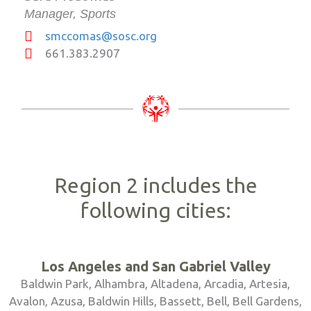
Manager, Sports
smccomas@sosc.org
661.383.2907
Region 2 includes the
following cities:
Los Angeles and San Gabriel Valley
Baldwin Park, Alhambra, Altadena, Arcadia, Artesia,
Avalon, Azusa, Baldwin Hills, Bassett, Bell, Bell Gardens,