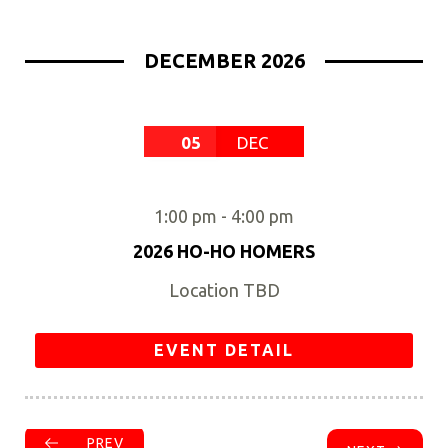
DECEMBER 2026
05
DEC
1:00 pm
-
4:00 pm
2026 HO-HO HOMERS
Location TBD
EVENT DETAIL
PREV