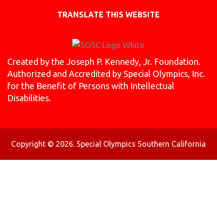
TRANSLATE THIS WEBSITE
Created by the Joseph P. Kennedy, Jr. Foundation.
Authorized and Accredited by Special Olympics, Inc.
for the Benefit of Persons with Intellectual
Disabilities.
Copyright © 2026. Special Olympics Southern California