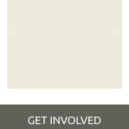
GET INVOLVED