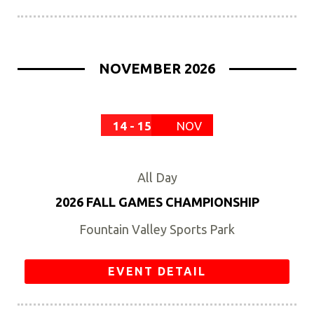
NOVEMBER 2026
14 - 15
NOV
All Day
2026 FALL GAMES CHAMPIONSHIP
Fountain Valley Sports Park
EVENT DETAIL