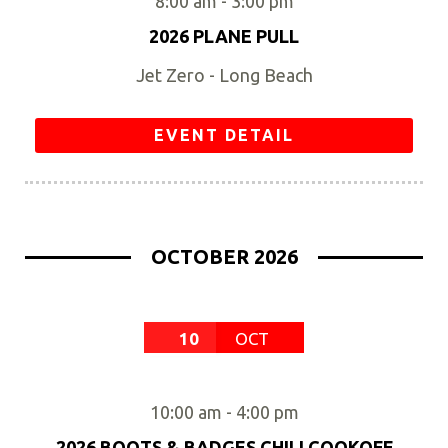
8:00 am
-
3:00 pm
2026 PLANE PULL
Jet Zero - Long Beach
EVENT DETAIL
OCTOBER 2026
10
OCT
10:00 am
-
4:00 pm
2026 BOOTS & BADGES CHILI COOKOFF