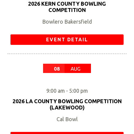
2026 KERN COUNTY BOWLING
COMPETITION
Bowlero Bakersfield
EVENT DETAIL
08
AUG
9:00 am
-
5:00 pm
2026 LA COUNTY BOWLING COMPETITION
(LAKEWOOD)
Cal Bowl