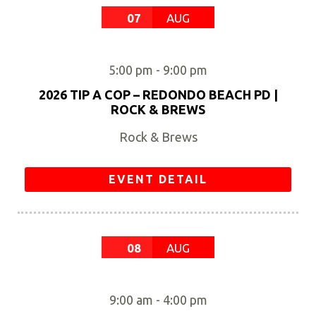
07
AUG
5:00 pm
-
9:00 pm
2026 TIP A COP – REDONDO BEACH PD |
ROCK & BREWS
Rock & Brews
EVENT DETAIL
08
AUG
9:00 am
-
4:00 pm