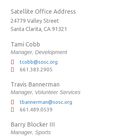
Satellite Office Address
24779 Valley Street
Santa Clarita, CA 91321
Tami Cobb
Manager, Development
tcobb@sosc.org
661.383.2905
Travis Bannerman
Manager, Volunteer Services
tbannerman@sosc.org
661.489.0539
Barry Blocker III
Manager, Sports