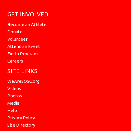
GET INVOLVED
Become an Athlete
Donate
Volunteer
Attend an Event
Find a Program
Careers
SITE LINKS
WeAreSOSC.org
Videos
Photos
Media
Help
Privacy Policy
Site Directory