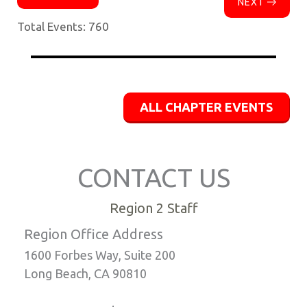
NEXT
Total Events: 760
ALL CHAPTER EVENTS
CONTACT US
Region 2 Staff
Region Office Address
1600 Forbes Way, Suite 200
Long Beach, CA 90810