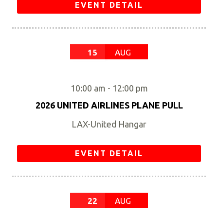
EVENT DETAIL
15
AUG
10:00 am
-
12:00 pm
2026 UNITED AIRLINES PLANE PULL
LAX-United Hangar
EVENT DETAIL
22
AUG