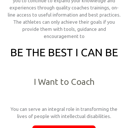
you to continue to expand your knowledge and
experiences through quality coaches trainings, on-
line access to useful information and best practices.
The athletes can only achieve their goals if you
provide them with tools, guidance and
encouragement to
BE THE BEST I CAN BE
I Want to Coach
You can serve an integral role in transforming the
lives of people with intellectual disabilities.