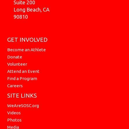
Suite 200
Long Beach, CA
90810
GET INVOLVED
Become an Athlete
Donate
Volunteer
Attend an Event
Find a Program
Careers
SITE LINKS
WeAreSOSC.org
Videos
Photos
Media