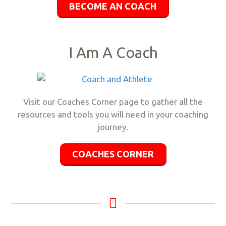
BECOME AN COACH
I Am A Coach
Visit our Coaches Corner page to gather all the
resources and tools you will need in your coaching
journey.
COACHES CORNER