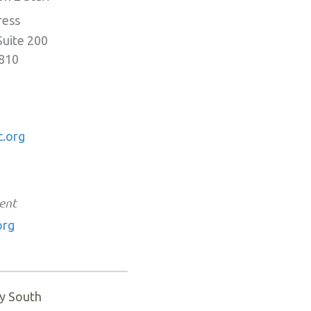
ress
Suite 200
0810
.org
ent
org
y South