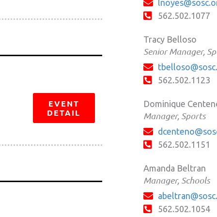
lnoyes@sosc.o
562.502.1077
Tracy Belloso
Senior Manager, Sp
tbelloso@sosc
562.502.1123
EVENT
Dominique Centen
DETAIL
Manager, Sports
dcenteno@sos
562.502.1151
Amanda Beltran
Manager, Schools
abeltran@sosc
562.502.1054