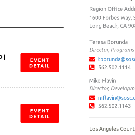
Region Office Add
1600 Forbes Way, 
Long Beach, CA 9
Teresa Borunda
Director, Programs
 |
tborunda@sosc
EVENT
DETAIL
562.502.1114
Mike Flavin
Director, Developm
mflavin@sosc.
562.502.1143
EVENT
DETAIL
Los Angeles Count