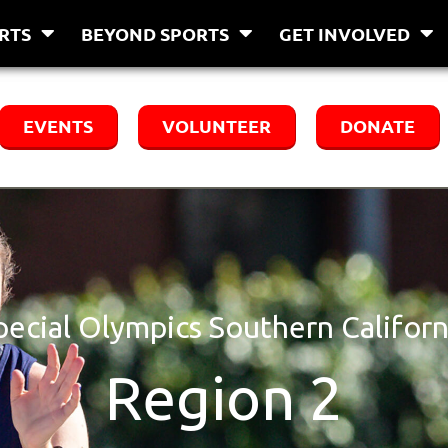
RTS
BEYOND SPORTS
GET INVOLVED
EVENTS
VOLUNTEER
DONATE
pecial Olympics Southern Californ
Region 2