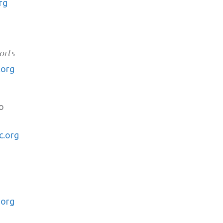
rg
orts
.org
o
c.org
.org