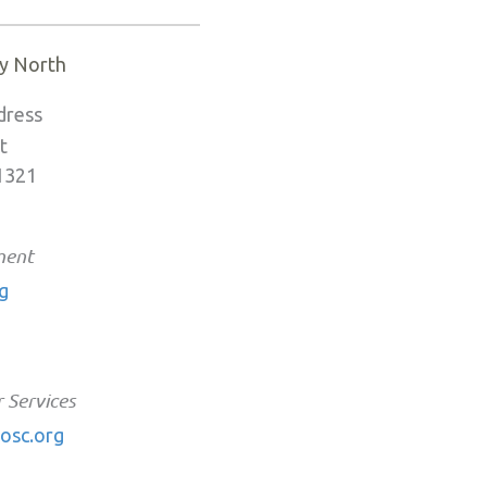
y North
dress
t
91321
ment
g
 Services
osc.org