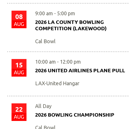
9:00 am
-
5:00 pm
08
2026 LA COUNTY BOWLING
AUG
COMPETITION (LAKEWOOD)
Cal Bowl
10:00 am
-
12:00 pm
15
2026 UNITED AIRLINES PLANE PULL
AUG
LAX-United Hangar
All Day
22
2026 BOWLING CHAMPIONSHIP
AUG
Cal Bowl