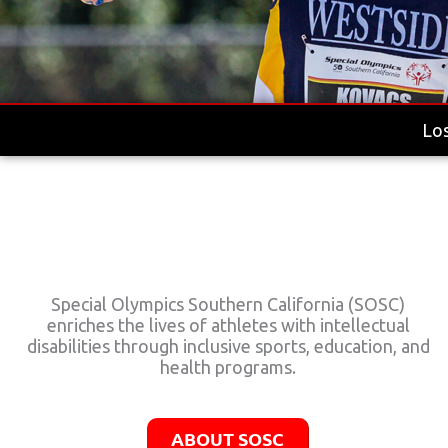
Los
Special Olympics Southern California (SOSC)
enriches the lives of athletes with intellectual
disabilities through inclusive sports, education, and
health programs.
ABOUT SOSC