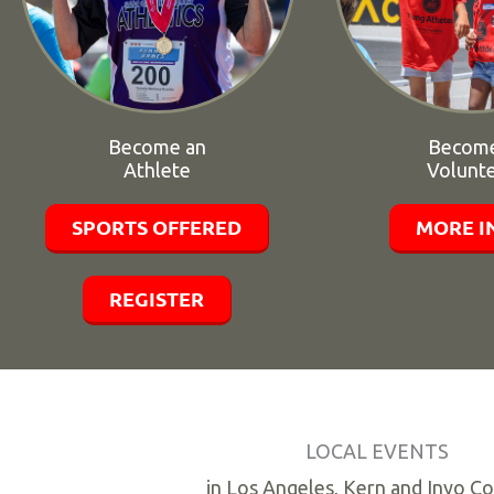
Become an
Become
Athlete
Volunt
SPORTS OFFERED
MORE I
REGISTER
LOCAL EVENTS
in Los Angeles, Kern and Inyo C