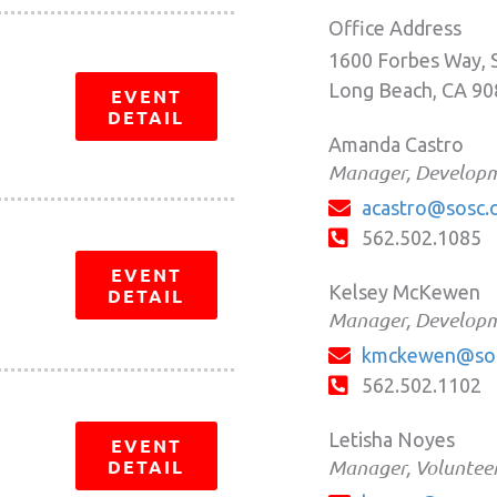
Office Address
1600 Forbes Way, 
Long Beach, CA 9
EVENT
DETAIL
Amanda Castro
Manager, Developme
acastro@sosc.
562.502.1085
EVENT
Kelsey McKewen
DETAIL
Manager, Developm
kmckewen@sos
562.502.1102
Letisha Noyes
EVENT
DETAIL
Manager, Volunteer