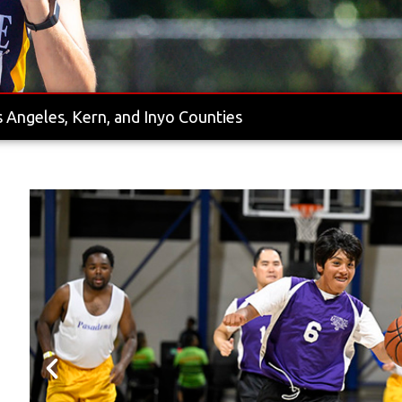
 Angeles, Kern, and Inyo Counties