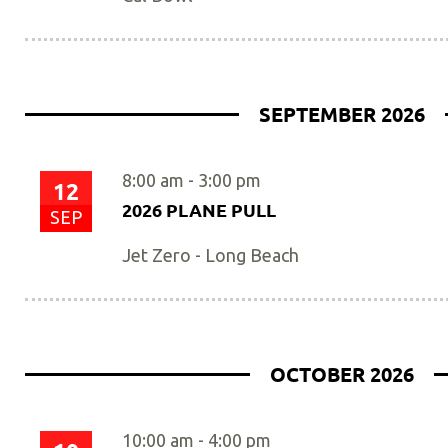
SEPTEMBER 2026
8:00 am
-
3:00 pm
12
2026 PLANE PULL
SEP
Jet Zero - Long Beach
OCTOBER 2026
10:00 am
-
4:00 pm