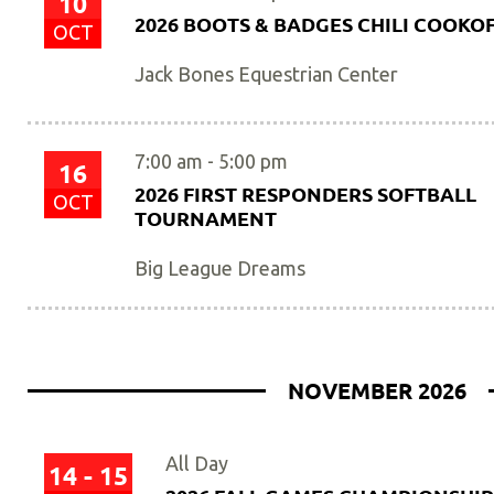
10
2026 BOOTS & BADGES CHILI COOKO
OCT
Jack Bones Equestrian Center
7:00 am
-
5:00 pm
16
2026 FIRST RESPONDERS SOFTBALL
OCT
TOURNAMENT
Big League Dreams
NOVEMBER 2026
All Day
14 - 15