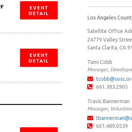
FF
EVENT
DETAIL
Los Angeles Count
Satellite Office Ad
24779 Valley Stree
Santa Clarita, CA 
EVENT
DETAIL
Tami Cobb
Manager, Develop
tcobb@sosc.or
661.383.2905
Travis Bannerman
Manager, Volunteer
tbannerman@s
661.489.0539