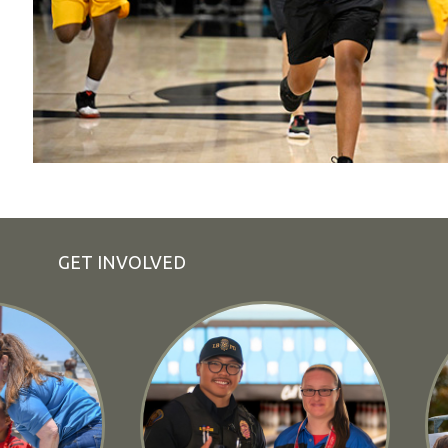
GET INVOLVED