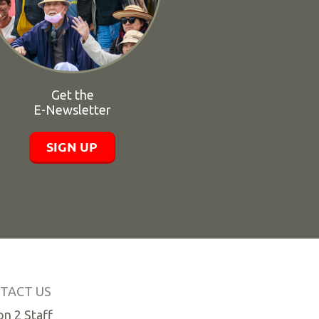
Get the
E-Newsletter
SIGN UP
TACT US
n 2 Staff