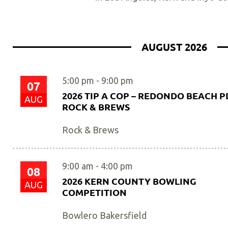
AUGUST 2026
5:00 pm
-
9:00 pm
07
2026 TIP A COP – REDONDO BEACH PD
AUG
ROCK & BREWS
Rock & Brews
9:00 am
-
4:00 pm
08
2026 KERN COUNTY BOWLING
AUG
COMPETITION
Bowlero Bakersfield