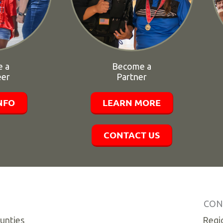
 a
Become a
eer
Partner
NFO
LEARN MORE
CONTACT US
CON
ounties
Regio