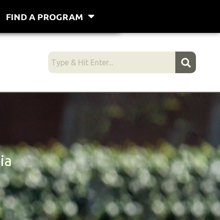
FIND A PROGRAM
ia