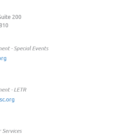
Suite 200
0810
nt - Special Events
org
ent - LETR
c.org
 Services