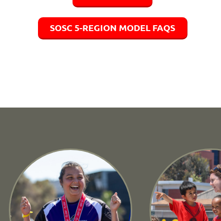
SOSC 5-REGION MODEL FAQS