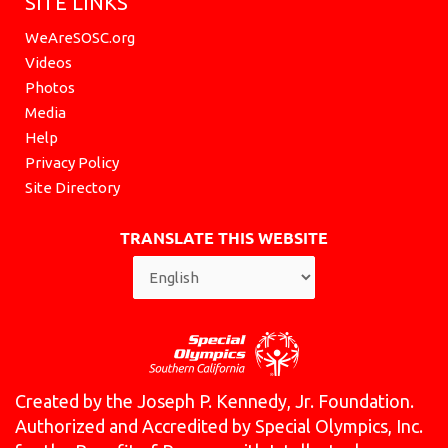
SITE LINKS
WeAreSOSC.org
Videos
Photos
Media
Help
Privacy Policy
Site Directory
TRANSLATE THIS WEBSITE
Created by the Joseph P. Kennedy, Jr. Foundation.
Authorized and Accredited by Special Olympics, Inc.