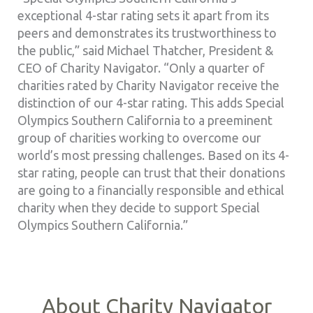
exceptional 4-star rating sets it apart from its
peers and demonstrates its trustworthiness to
the public,” said Michael Thatcher, President &
CEO of Charity Navigator. “Only a quarter of
charities rated by Charity Navigator receive the
distinction of our 4-star rating. This adds Special
Olympics Southern California to a preeminent
group of charities working to overcome our
world’s most pressing challenges. Based on its 4-
star rating, people can trust that their donations
are going to a financially responsible and ethical
charity when they decide to support Special
Olympics Southern California.”
About Charity Navigator