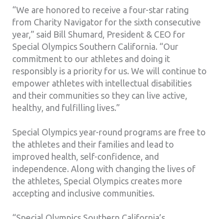
“We are honored to receive a four-star rating
from Charity Navigator for the sixth consecutive
year,” said Bill Shumard, President & CEO for
Special Olympics Southern California. “Our
commitment to our athletes and doing it
responsibly is a priority for us. We will continue to
empower athletes with intellectual disabilities
and their communities so they can live active,
healthy, and fulfilling lives.”
Special Olympics year-round programs are free to
the athletes and their families and lead to
improved health, self-confidence, and
independence. Along with changing the lives of
the athletes, Special Olympics creates more
accepting and inclusive communities.
“Special Olympics Southern California’s