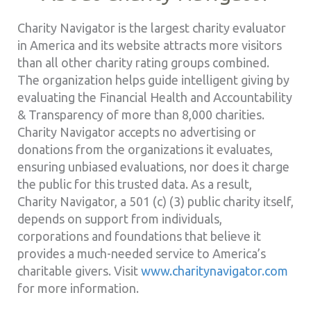
Charity Navigator is the largest charity evaluator
in America and its website attracts more visitors
than all other charity rating groups combined.
The organization helps guide intelligent giving by
evaluating the Financial Health and Accountability
& Transparency of more than 8,000 charities.
Charity Navigator accepts no advertising or
donations from the organizations it evaluates,
ensuring unbiased evaluations, nor does it charge
the public for this trusted data. As a result,
Charity Navigator, a 501 (c) (3) public charity itself,
depends on support from individuals,
corporations and foundations that believe it
provides a much-needed service to America’s
charitable givers. Visit
www.charitynavigator.com
for more information.