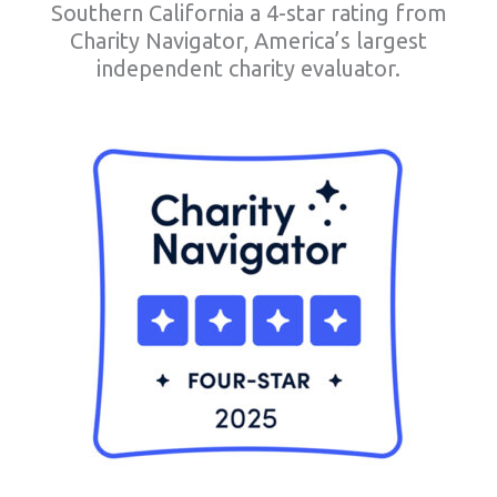
Southern California a 4-star rating from
Charity Navigator, America’s largest
independent charity evaluator.