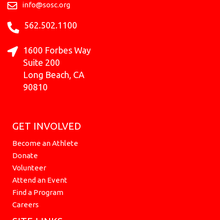
k
a
e
n
info@sosc.org
m
r
562.502.1100
1600 Forbes Way
Suite 200
Long Beach, CA
90810
GET INVOLVED
Become an Athlete
Donate
Volunteer
Attend an Event
Find a Program
Careers