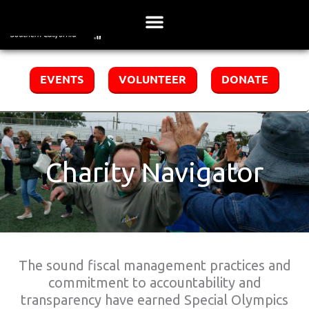
Skip
to
content
EVENTS
VOLUNTEER
DONATE
Charity Navigator
The sound fiscal management practices and
commitment to accountability and
transparency have earned Special Olympics