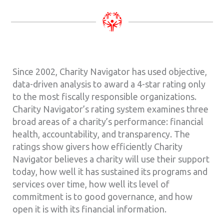
Since 2002, Charity Navigator has used objective,
data-driven analysis to award a 4-star rating only
to the most fiscally responsible organizations.
Charity Navigator’s rating system examines three
broad areas of a charity’s performance: financial
health, accountability, and transparency. The
ratings show givers how efficiently Charity
Navigator believes a charity will use their support
today, how well it has sustained its programs and
services over time, how well its level of
commitment is to good governance, and how
open it is with its financial information.