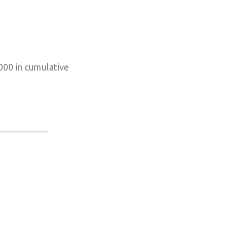
000 in cumulative