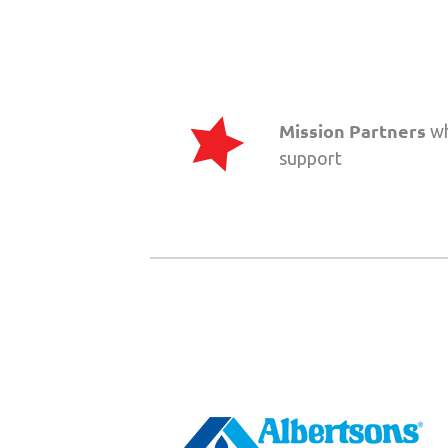
Mission Partners
wh
support