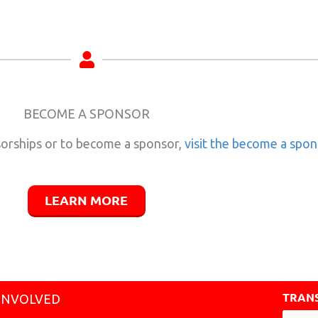
BECOME A SPONSOR
orships or to become a sponsor,
visit the become a spo
LEARN MORE
TRANS
INVOLVED