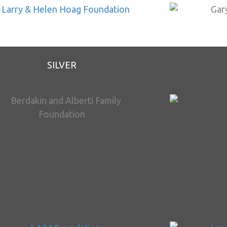
SILVER