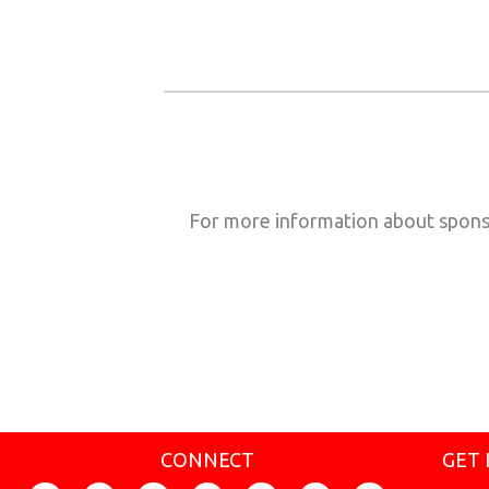
For more information about spons
CONNECT
GET 