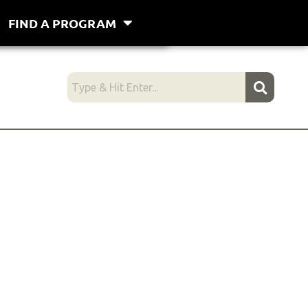
FIND A PROGRAM