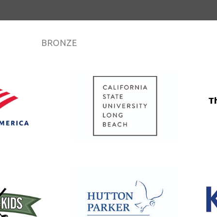
BRONZE