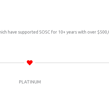
ich have supported SOSC for 10+ years with over $500,
PLATINUM