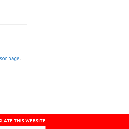
nsor page
.
LATE THIS WEBSITE