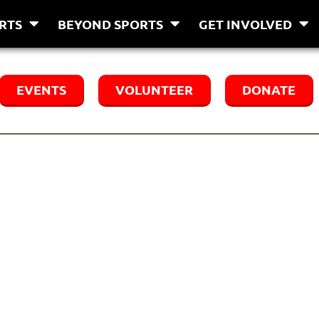
RTS
BEYOND SPORTS
GET INVOLVED
EVENTS
VOLUNTEER
DONATE
tners