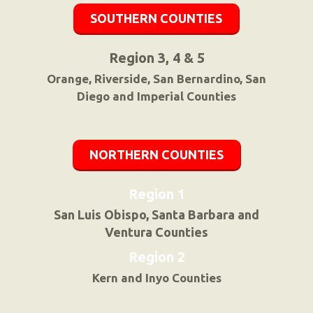
SOUTHERN COUNTIES
Region 3, 4 & 5
Orange, Riverside, San Bernardino, San
Diego and Imperial Counties
NORTHERN COUNTIES
Region 1
San Luis Obispo, Santa Barbara and
Ventura Counties
Region 2
Kern and Inyo Counties