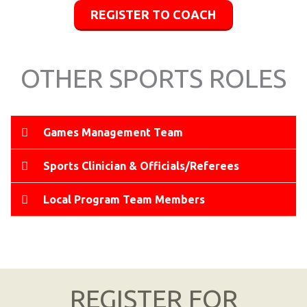
REGISTER TO COACH
OTHER SPORTS ROLES
Games Management Team
Sports Clinician & Officials/Referees
Local Program Team Members
REGISTER FOR