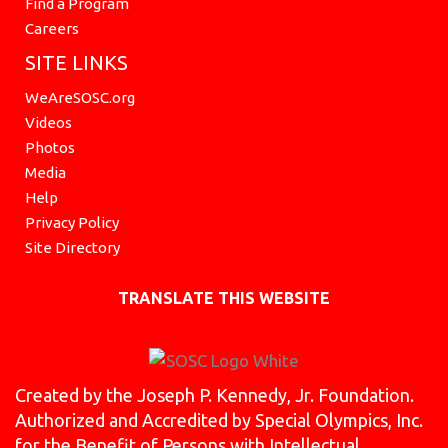
Find a Program
Careers
SITE LINKS
WeAreSOSC.org
Videos
Photos
Media
Help
Privacy Policy
Site Directory
TRANSLATE THIS WEBSITE
Created by the Joseph P. Kennedy, Jr. Foundation.
Authorized and Accredited by Special Olympics, Inc.
for the Benefit of Persons with Intellectual