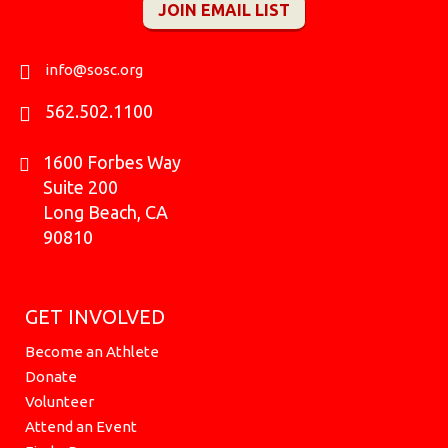
JOIN EMAIL LIST
b
a
o
u
k
i
e
o
g
k
b
r
t
d
o
r
e
t
i
k
a
e
n
info@sosc.org
m
r
562.502.1100
1600 Forbes Way
Suite 200
Long Beach, CA
90810
GET INVOLVED
Become an Athlete
Donate
Volunteer
Attend an Event