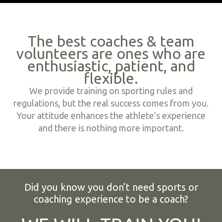
The best coaches & team
volunteers are ones who are
enthusiastic, patient, and
flexible.
We provide training on sporting rules and
regulations, but the real success comes from you.
Your attitude enhances the athlete’s experience
and there is nothing more important.
Did you know you don’t need sports or
coaching experience to be a coach?