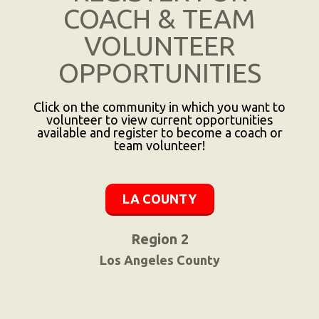
COACH & TEAM
VOLUNTEER
OPPORTUNITIES
Click on the community in which you want to
volunteer to view current opportunities
available and register to become a coach or
team volunteer!
LA COUNTY
Region 2
Los Angeles County