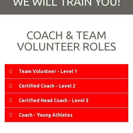
WE WILL TRAIN YOU!
COACH & TEAM
VOLUNTEER ROLES
Team Volunteer - Level 1
Certified Coach - Level 2
Certified Head Coach - Level 3
Coach - Young Athletes