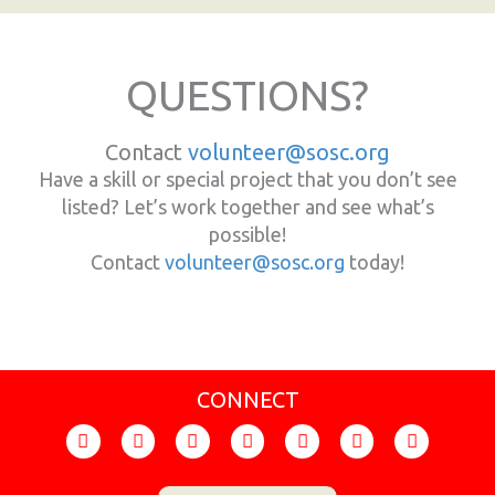
QUESTIONS?
Contact
volunteer@sosc.org
Have a skill or special project that you don’t see
listed? Let’s work together and see what’s
possible!
Contact
volunteer@sosc.org
today!
CONNECT
F
I
T
Y
F
X
L
a
n
i
o
l
-
i
c
s
k
u
i
t
n
e
t
t
t
c
w
k