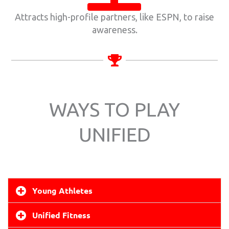
Attracts high-profile partners, like ESPN, to raise
awareness.
WAYS TO PLAY
UNIFIED
Young Athletes
Unified Fitness