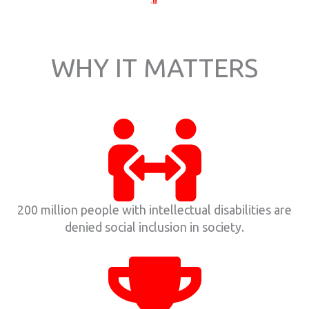
WHY IT MATTERS
200 million people with intellectual disabilities are
denied social inclusion in society.