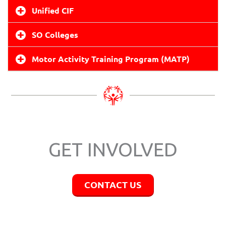
Unified CIF
SO Colleges
Motor Activity Training Program (MATP)
GET INVOLVED
CONTACT US