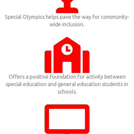
Special Olympics helps pave the way for community-
wide inclusion.
Offers a positive foundation for activity between
special education and general education students in
schools.