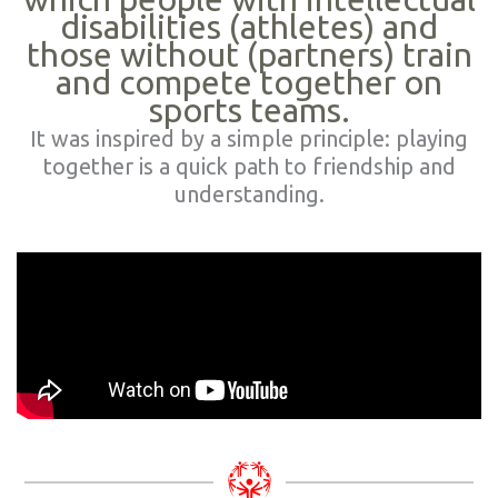
disabilities (athletes) and
those without (partners) train
and compete together on
sports teams.
It was inspired by a simple principle: playing
together is a quick path to friendship and
understanding.