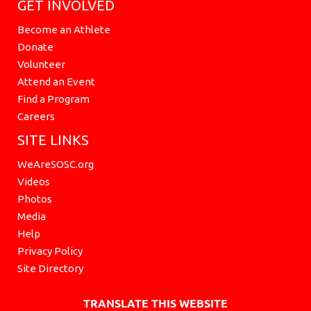
GET INVOLVED
Become an Athlete
Donate
Volunteer
Attend an Event
Find a Program
Careers
SITE LINKS
WeAreSOSC.org
Videos
Photos
Media
Help
Privacy Policy
Site Directory
TRANSLATE THIS WEBSITE