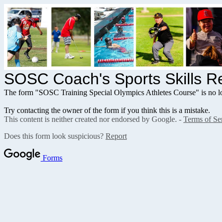
SOSC Coach's Sports Skills Re
The form "SOSC Training Special Olympics Athletes Course" is no lo
Try contacting the owner of the form if you think this is a mistake.
This content is neither created nor endorsed by Google. -
Terms of Se
Does this form look suspicious?
Report
Forms