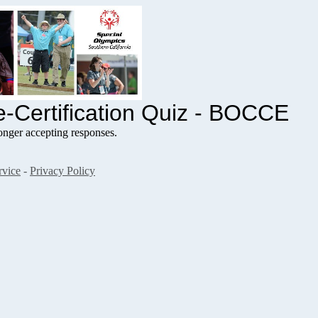
-Certification Quiz - BOCCE
nger accepting responses.
rvice
-
Privacy Policy