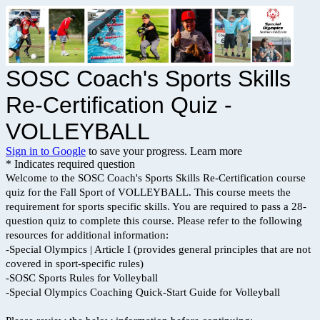
SOSC Coach's Sports Skills
Re-Certification Quiz -
VOLLEYBALL
Sign in to Google
to save your progress.
Learn more
* Indicates required question
Welcome to the SOSC Coach's Sports Skills Re-Certification course
quiz for the Fall Sport of VOLLEYBALL. This course meets the
requirement for sports specific skills. You are required to pass a 28-
question quiz to complete this course. Please refer to the following
resources for additional information:
-Special Olympics | Article I (provides general principles that are not
covered in sport-specific rules)
-SOSC Sports Rules for Volleyball
-Special Olympics Coaching Quick-Start Guide for Volleyball