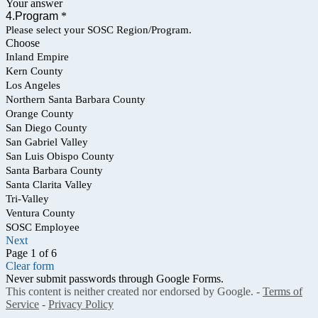
Your answer
4.Program
*
Please select your SOSC Region/Program.
Choose
Inland Empire
Kern County
Los Angeles
Northern Santa Barbara County
Orange County
San Diego County
San Gabriel Valley
San Luis Obispo County
Santa Barbara County
Santa Clarita Valley
Tri-Valley
Ventura County
SOSC Employee
Next
Page 1 of 6
Clear form
Never submit passwords through Google Forms.
This content is neither created nor endorsed by Google. -
Terms of
Service
-
Privacy Policy