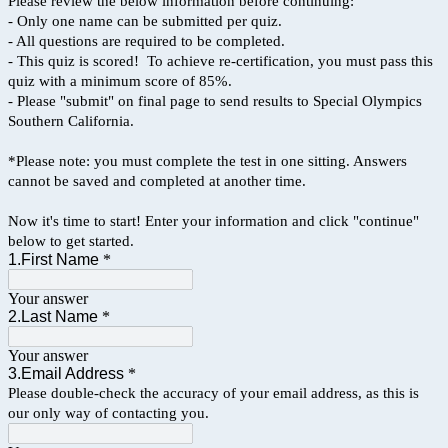
Please review the below information before continuing:
- Only one name can be submitted per quiz.
- All questions are required to be completed.
- This quiz is scored! To achieve re-certification, you must pass this
quiz with a minimum score of 85%.
- Please "submit" on final page to send results to Special Olympics
Southern California.
*Please note: you must complete the test in one sitting. Answers
cannot be saved and completed at another time.
Now it's time to start! Enter your information and click "continue"
below to get started.
1.First Name
*
Your answer
2.Last Name
*
Your answer
3.Email Address
*
Please double-check the accuracy of your email address, as this is
our only way of contacting you.