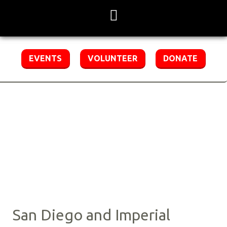
Skip
to
content
EVENTS
VOLUNTEER
DONATE
Region 5 Staff
Contact Us
San Diego and Imperial