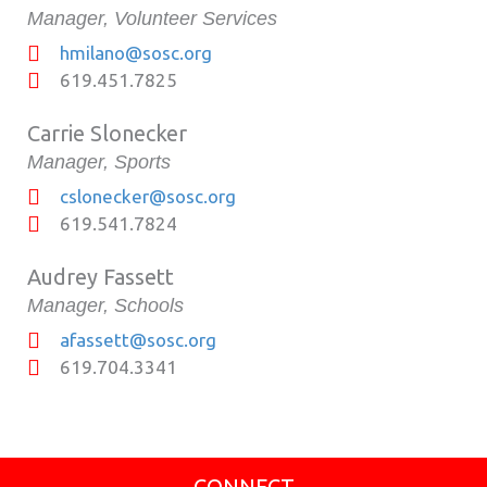
Manager, Volunteer Services
hmilano@sosc.org
619.451.7825
Carrie Slonecker
Manager, Sports
cslonecker@sosc.org
619.541.7824
Audrey Fassett
Manager, Schools
afassett@sosc.org
619.704.3341
CONNECT