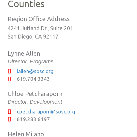
Counties
Region Office Address
4241 Jutland Dr., Suite 201
San Diego, CA 92117
Lynne Allen
Director, Programs
lallen@sosc.org
619.704.3343
Chloe Petcharaporn
Director, Development
cpetcharaporn@sosc.org
619.283.6197
Helen Milano