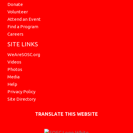
Donate
Volunteer
Attend an Event
Find a Program
Careers
SITE LINKS
WeAreSOSC.org
Videos
Photos
Media
Help
Privacy Policy
Site Directory
TRANSLATE THIS WEBSITE