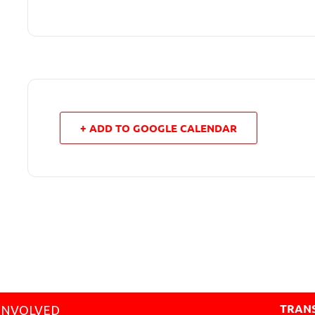
+ ADD TO GOOGLE CALENDAR
TRANS
INVOLVED