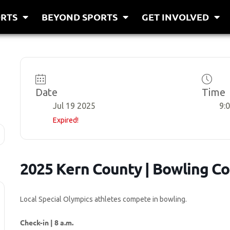
RTS
BEYOND SPORTS
GET INVOLVED
Date
Time
Jul 19 2025
9:
Expired!
2025 Kern County | Bowling C
Local Special Olympics athletes compete in bowling.
Check-in | 8 a.m.