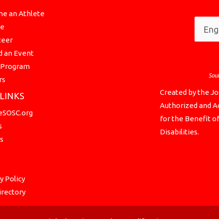
e an Athlete
te
teer
d an Event
a Program
rs
Created by the Jo
 LINKS
Authorized and Ac
SOSC.org
for the Benefit o
s
Disabilities.
s
y Policy
irectory