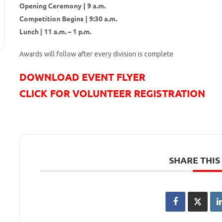
Opening Ceremony | 9 a.m.
Competition Begins | 9:30 a.m.
Lunch | 11 a.m. – 1 p.m.
Awards will follow after every division is complete
DOWNLOAD EVENT FLYER
CLICK FOR VOLUNTEER REGISTRATION
SHARE THIS