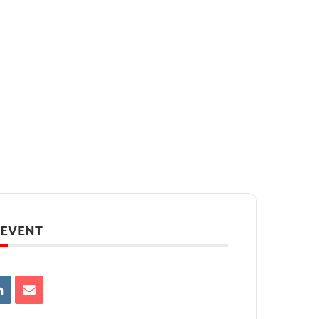
 EVENT