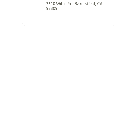
3610 Wible Rd, Bakersfield, CA
93309