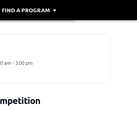
FIND A PROGRAM
00 am - 3:00 pm
ompetition