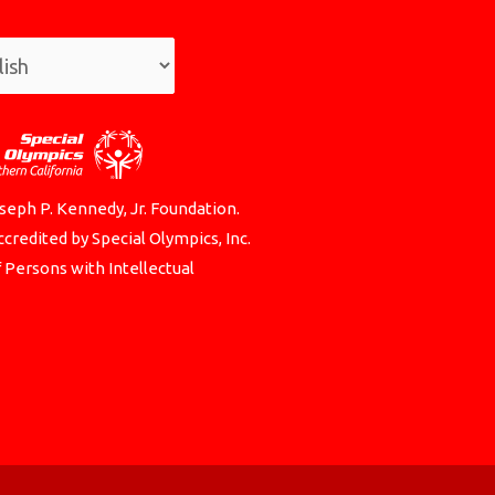
seph P. Kennedy, Jr. Foundation.
credited by Special Olympics, Inc.
f Persons with Intellectual