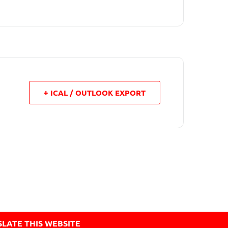
+ ICAL / OUTLOOK EXPORT
LATE THIS WEBSITE