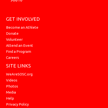
GET INVOLVED
Become an Athlete
Donate
Volunteer
Attend an Event
Find a Program
Careers
SITE LINKS
WeAreSOSC.org
Videos
Photos
Media
Help
Privacy Policy