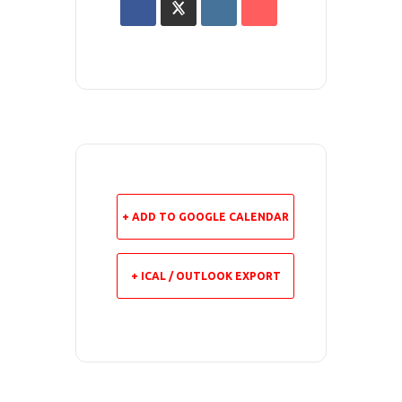
+ ADD TO GOOGLE CALENDAR
+ ICAL / OUTLOOK EXPORT