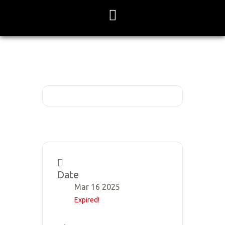
Skip
to
content
Date
Mar 16 2025
Expired!