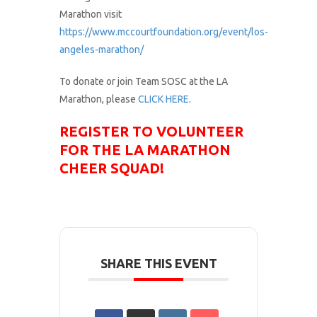
Marathon visit
https://www.mccourtfoundation.org/event/los-
angeles-marathon/
To donate or join Team SOSC at the LA
Marathon, please
CLICK HERE
.
REGISTER TO VOLUNTEER
FOR THE LA MARATHON
CHEER SQUAD!
SHARE THIS EVENT