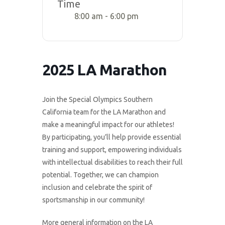
Time
8:00 am - 6:00 pm
2025 LA Marathon
Join the Special Olympics Southern
California team for the LA Marathon and
make a meaningful impact for our athletes!
By participating, you’ll help provide essential
training and support, empowering individuals
with intellectual disabilities to reach their full
potential. Together, we can champion
inclusion and celebrate the spirit of
sportsmanship in our community!
More general information on the LA