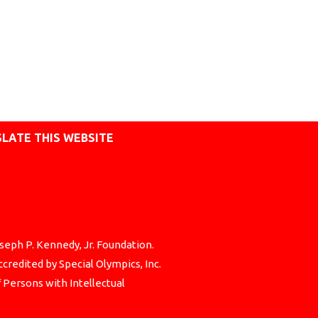
LATE THIS WEBSITE
seph P. Kennedy, Jr. Foundation.
credited by Special Olympics, Inc.
f Persons with Intellectual