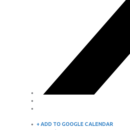
+ ADD TO GOOGLE CALENDAR