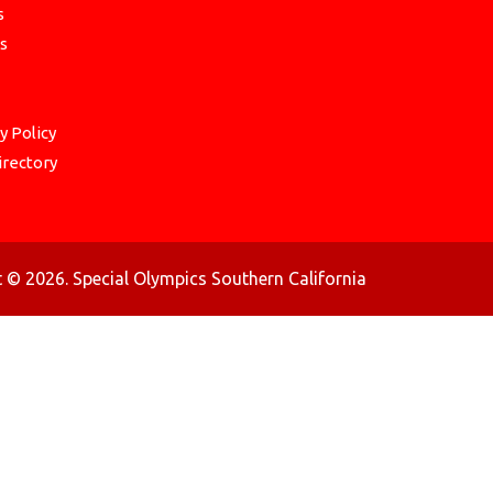
s
s
y Policy
irectory
 © 2026. Special Olympics Southern California