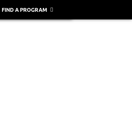
FIND A PROGRAM