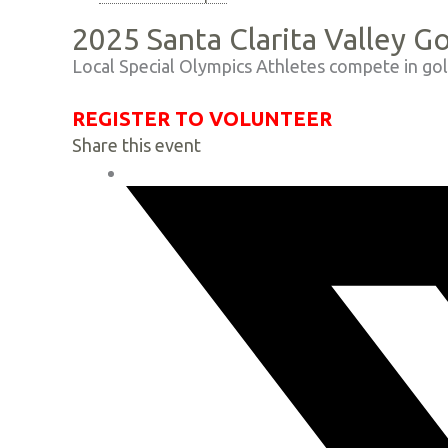
2025 Santa Clarita Valley G
Local Special Olympics Athletes compete in gol
REGISTER TO VOLUNTEER
Share this event