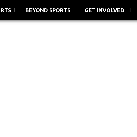
ORTS
BEYOND SPORTS
GET INVOLVED