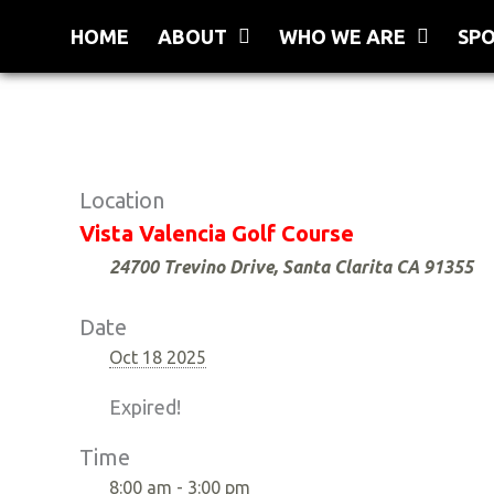
Skip
HOME
ABOUT
WHO WE ARE
SP
to
content
Location
Vista Valencia Golf Course
24700 Trevino Drive, Santa Clarita CA 91355
Date
Oct 18 2025
Expired!
Time
8:00 am - 3:00 pm