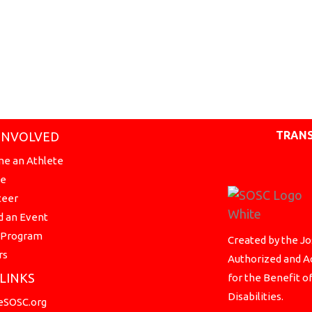
TRANS
INVOLVED
e an Athlete
te
teer
d an Event
a Program
Created by the Jo
rs
Authorized and Ac
 LINKS
for the Benefit o
Disabilities.
SOSC.org