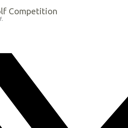
olf Competition
f.