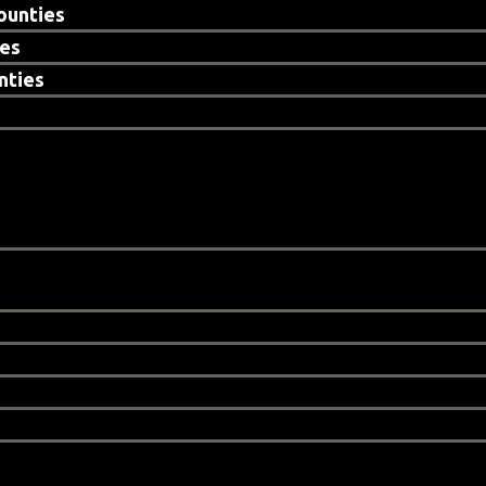
ounties
ies
nties