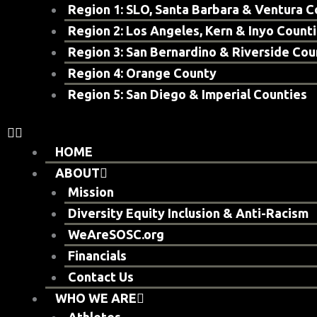
Region 1: SLO, Santa Barbara & Ventura C
Region 2: Los Angeles, Kern & Inyo Count
Region 3: San Bernardino & Riverside Cou
Region 4: Orange County
Region 5: San Diego & Imperial Counties
HOME
ABOUT
Mission
Diversity Equity Inclusion & Anti-Racism
WeAreSOSC.org
Financials
Contact Us
WHO WE ARE