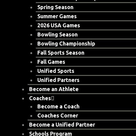
Spring Season
Summer Games
2026 USA Games
Bowling Season
Bowling Championship
Fall Sports Season
Fall Games
Unified Sports
Unified Partners
Become an Athlete
Coaches
Become a Coach
Coaches Corner
Become a Unified Partner
Schools Program