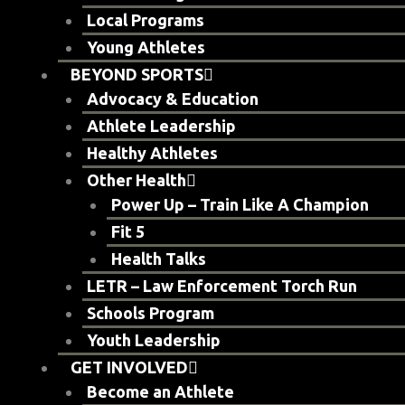
Local Programs
Young Athletes
BEYOND SPORTS
Advocacy & Education
Athlete Leadership
Healthy Athletes
Other Health
Power Up – Train Like A Champion
Fit 5
Health Talks
LETR – Law Enforcement Torch Run
Schools Program
Youth Leadership
GET INVOLVED
Become an Athlete