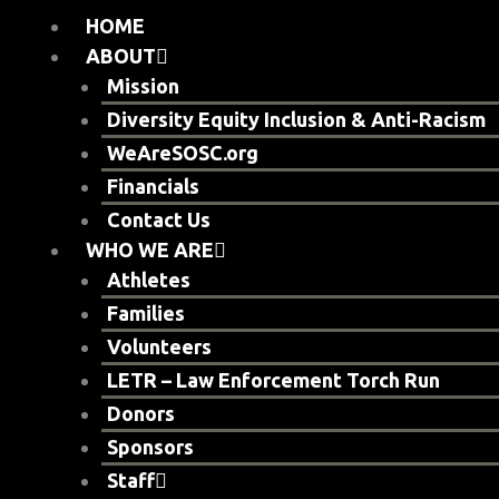
Skip
HOME
to
ABOUT
content
Mission
Diversity Equity Inclusion & Anti-Racism
WeAreSOSC.org
Financials
Contact Us
WHO WE ARE
Athletes
Families
Volunteers
LETR – Law Enforcement Torch Run
Donors
Sponsors
Staff