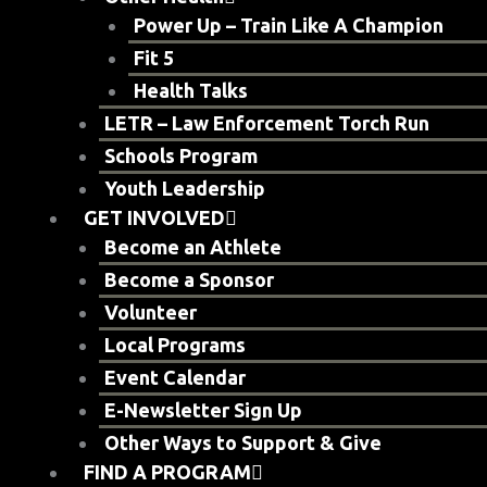
Power Up – Train Like A Champion
Fit 5
Health Talks
LETR – Law Enforcement Torch Run
Schools Program
Youth Leadership
GET INVOLVED
Become an Athlete
Become a Sponsor
Volunteer
Local Programs
Event Calendar
E-Newsletter Sign Up
Other Ways to Support & Give
FIND A PROGRAM