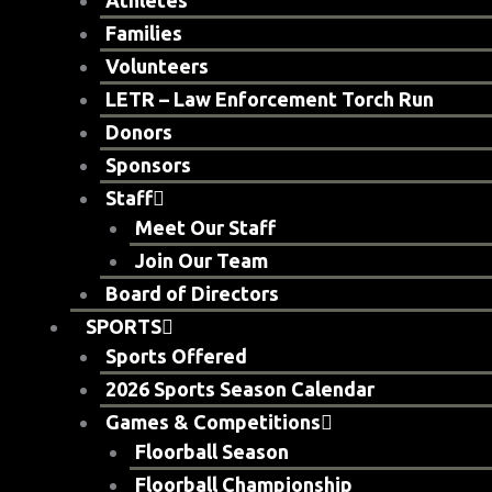
Athletes
Families
Volunteers
LETR – Law Enforcement Torch Run
Donors
Sponsors
Staff
Meet Our Staff
Join Our Team
Board of Directors
SPORTS
Sports Offered
2026 Sports Season Calendar
Games & Competitions
Floorball Season
Floorball Championship