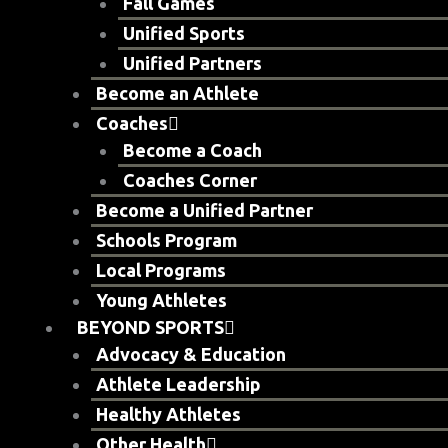
Fall Games
Unified Sports
Unified Partners
Become an Athlete
Coaches
Become a Coach
Coaches Corner
Become a Unified Partner
Schools Program
Local Programs
Young Athletes
BEYOND SPORTS
Advocacy & Education
Athlete Leadership
Healthy Athletes
Other Health