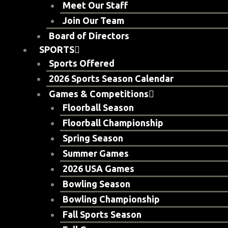
Meet Our Staff
Join Our Team
Board of Directors
SPORTS
Sports Offered
2026 Sports Season Calendar
Games & Competitions
Floorball Season
Floorball Championship
Spring Season
Summer Games
2026 USA Games
Bowling Season
Bowling Championship
Fall Sports Season