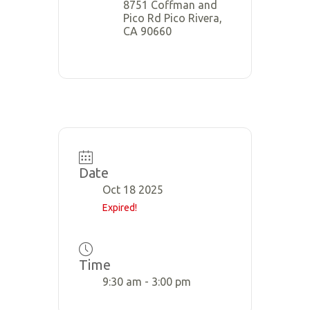
8751 Coffman and
Pico Rd Pico Rivera,
CA 90660
Date
Oct 18 2025
Expired!
Time
9:30 am - 3:00 pm