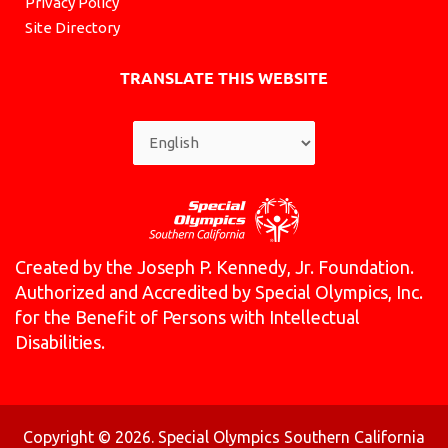
Privacy Policy
Site Directory
TRANSLATE THIS WEBSITE
Created by the Joseph P. Kennedy, Jr. Foundation.
Authorized and Accredited by Special Olympics, Inc.
for the Benefit of Persons with Intellectual
Disabilities.
Copyright © 2026. Special Olympics Southern California