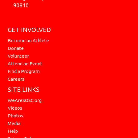
90810
GET INVOLVED
Become an Athlete
Donate
Volunteer
Attend an Event
Find a Program
Careers
SITE LINKS
WeAreSOSC.org
Videos
Photos
Media
Help