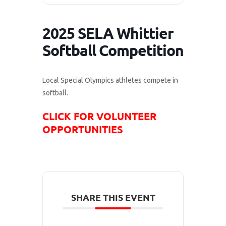
2025 SELA Whittier
Softball Competition
Local Special Olympics athletes compete in
softball.
CLICK FOR VOLUNTEER
OPPORTUNITIES
SHARE THIS EVENT