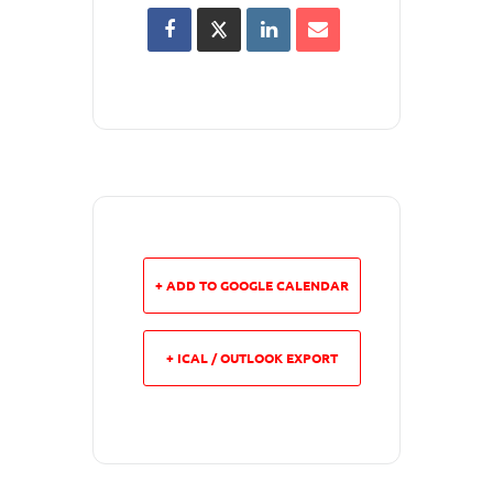
+ ADD TO GOOGLE CALENDAR
+ ICAL / OUTLOOK EXPORT