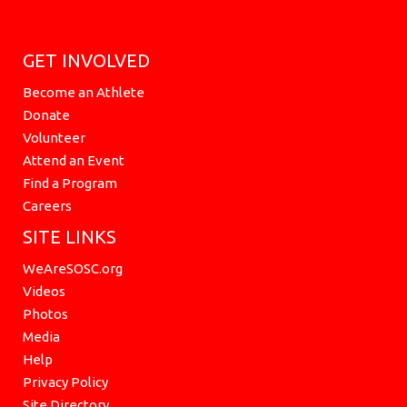
GET INVOLVED
Become an Athlete
Donate
Volunteer
Attend an Event
Find a Program
Careers
SITE LINKS
WeAreSOSC.org
Videos
Photos
Media
Help
Privacy Policy
Site Directory