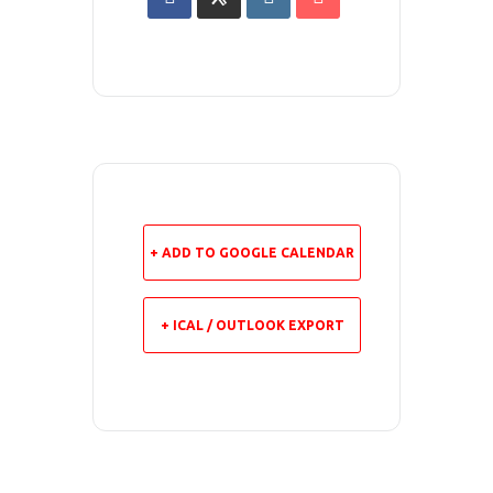
+ ADD TO GOOGLE CALENDAR
+ ICAL / OUTLOOK EXPORT