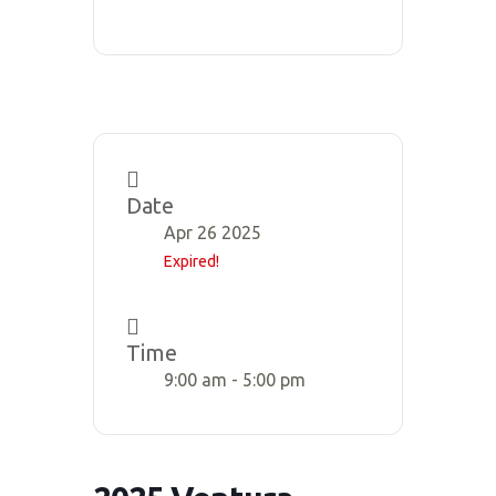
Date
Apr 26 2025
Expired!
Time
9:00 am - 5:00 pm