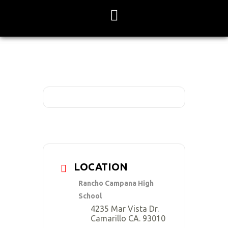
Skip
to
content
LOCATION
Rancho Campana High
School
4235 Mar Vista Dr.
Camarillo CA. 93010