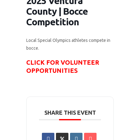
2025 Ventura
County | Bocce
Competition
Local Special Olympics athletes compete in
bocce.
CLICK FOR VOLUNTEER
OPPORTUNITIES
SHARE THIS EVENT