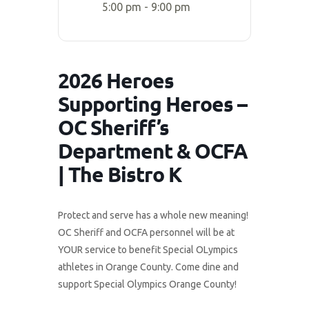
5:00 pm - 9:00 pm
2026 Heroes
Supporting Heroes –
OC Sheriff’s
Department & OCFA
| The Bistro K
Protect and serve has a whole new meaning!
OC Sheriff and OCFA personnel will be at
YOUR service to benefit Special OLympics
athletes in Orange County. Come dine and
support Special Olympics Orange County!