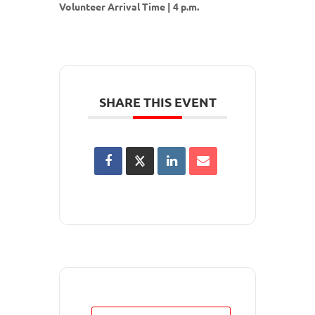
Volunteer Arrival Time | 4 p.m.
SHARE THIS EVENT