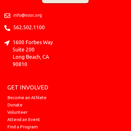
o
g
k
b
r
t
d
o
r
e
t
i
k
a
e
n
info@sosc.org
m
r
562.502.1100
1600 Forbes Way
Suite 200
Long Beach, CA
90810
GET INVOLVED
Become an Athlete
Donate
Volunteer
Attend an Event
Find a Program