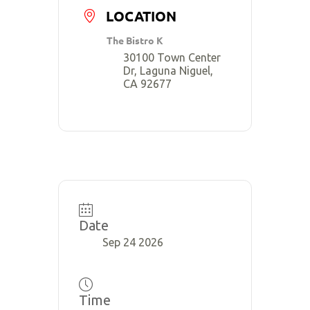
LOCATION
The Bistro K
30100 Town Center
Dr, Laguna Niguel,
CA 92677
Date
Sep 24 2026
Time