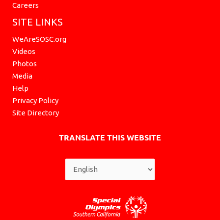
Careers
SITE LINKS
WeAreSOSC.org
Videos
Photos
Media
Help
Privacy Policy
Site Directory
TRANSLATE THIS WEBSITE