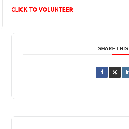
CLICK TO VOLUNTEER
SHARE THIS