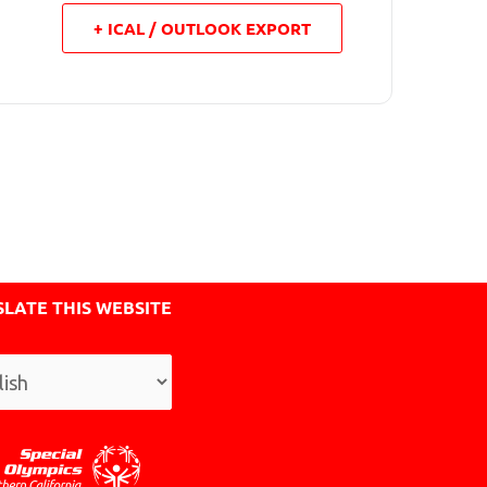
+ ICAL / OUTLOOK EXPORT
LATE THIS WEBSITE