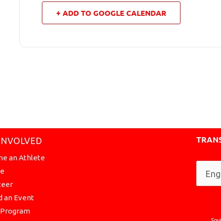
+ ADD TO GOOGLE CALENDAR
TRANS
INVOLVED
e an Athlete
te
teer
d an Event
a Program