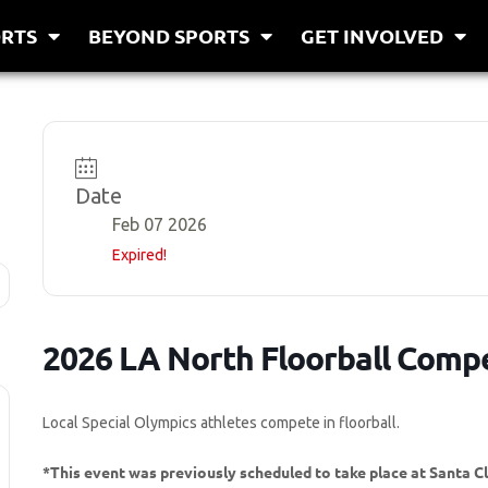
RTS
BEYOND SPORTS
GET INVOLVED
Date
Feb 07 2026
Expired!
2026 LA North Floorball Compe
Local Special Olympics athletes compete in floorball.
*This event was previously scheduled to take place at Santa C