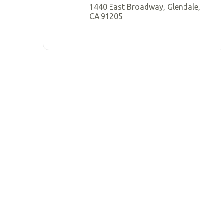
1440 East Broadway, Glendale,
CA 91205