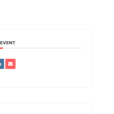
 EVENT