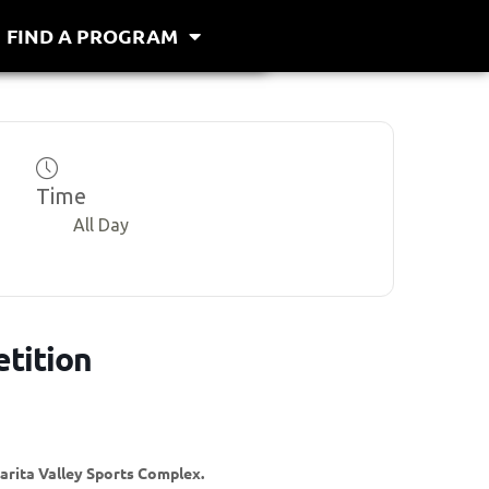
FIND A PROGRAM
Time
All Day
tition
larita Valley Sports Complex.