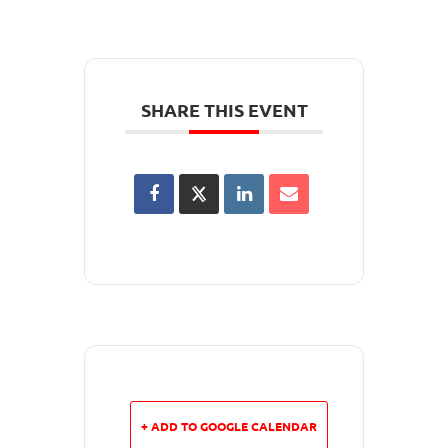
SHARE THIS EVENT
+ ADD TO GOOGLE CALENDAR