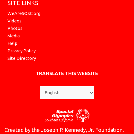
SITE LINKS
WeAreSOSC.org
Videos
Photos
Media
Help
Privacy Policy
Site Directory
TRANSLATE THIS WEBSITE
Created by the Joseph P. Kennedy, Jr. Foundation.