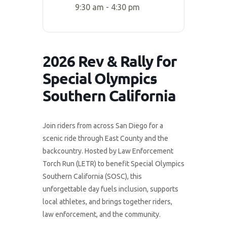
9:30 am - 4:30 pm
2026 Rev & Rally for
Special Olympics
Southern California
Join riders from across San Diego for a
scenic ride through East County and the
backcountry. Hosted by Law Enforcement
Torch Run (LETR) to benefit Special Olympics
Southern California (SOSC), this
unforgettable day fuels inclusion, supports
local athletes, and brings together riders,
law enforcement, and the community.