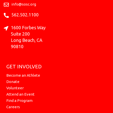
k
a
e
n
info@sosc.org
m
r
562.502.1100
1600 Forbes Way
Suite 200
Long Beach, CA
90810
GET INVOLVED
Become an Athlete
Donate
Volunteer
Attend an Event
Find a Program
Careers