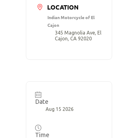
LOCATION
Indian Motorcycle of El
Cajon
345 Magnolia Ave, El
Cajon, CA 92020
Date
Aug 15 2026
Time