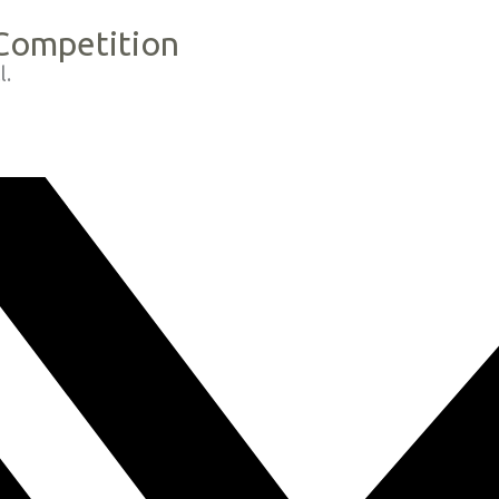
 Competition
l.