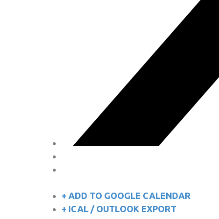
+ ADD TO GOOGLE CALENDAR
+ ICAL / OUTLOOK EXPORT