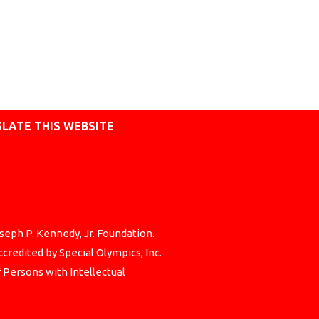
LATE THIS WEBSITE
seph P. Kennedy, Jr. Foundation.
credited by Special Olympics, Inc.
f Persons with Intellectual