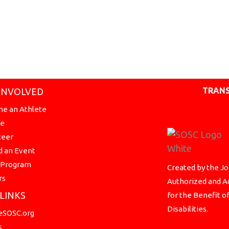
TRANS
INVOLVED
e an Athlete
te
teer
d an Event
a Program
Created by the Jo
rs
Authorized and Ac
 LINKS
for the Benefit o
Disabilities.
SOSC.org
s