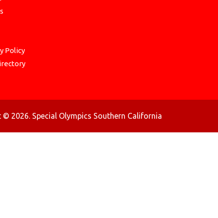
s
y Policy
irectory
 © 2026. Special Olympics Southern California