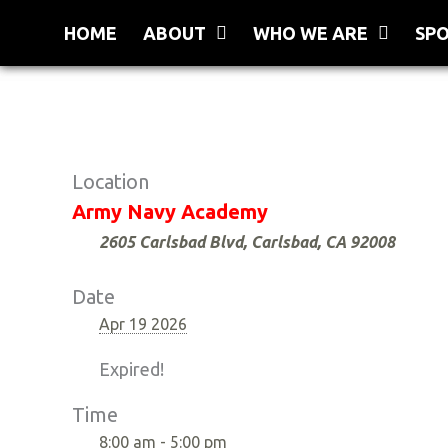
Skip
HOME
ABOUT
WHO WE ARE
SP
to
content
Location
Army Navy Academy
2605 Carlsbad Blvd, Carlsbad, CA 92008
Date
Apr 19 2026
Expired!
Time
8:00 am - 5:00 pm