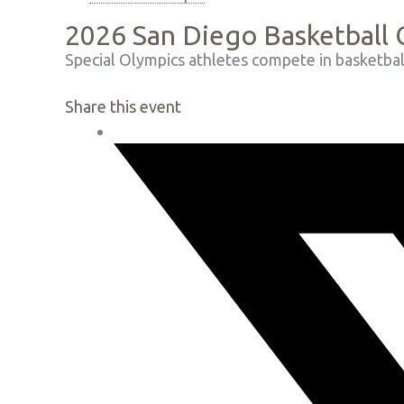
2026 San Diego Basketball
Special Olympics athletes compete in basketbal
Share this event