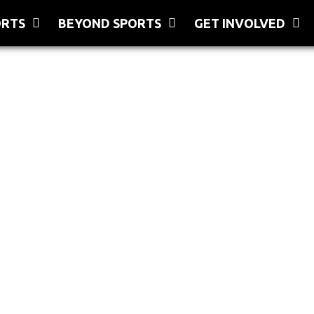
ORTS
BEYOND SPORTS
GET INVOLVED