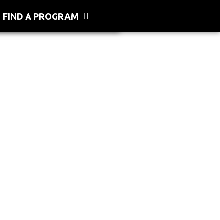
FIND A PROGRAM