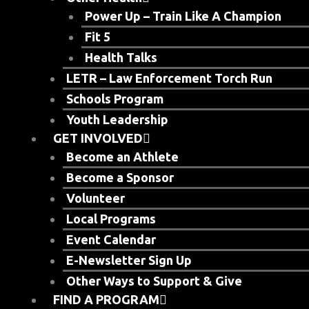
Power Up – Train Like A Champion
Fit 5
Health Talks
LETR – Law Enforcement Torch Run
Schools Program
Youth Leadership
GET INVOLVED
Become an Athlete
Become a Sponsor
Volunteer
Local Programs
Event Calendar
E-Newsletter Sign Up
Other Ways to Support & Give
FIND A PROGRAM