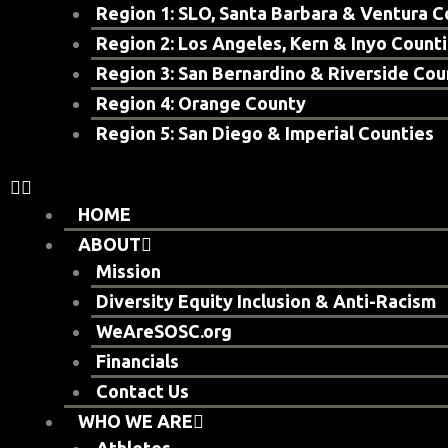
Region 1: SLO, Santa Barbara & Ventura C
Region 2: Los Angeles, Kern & Inyo Count
Region 3: San Bernardino & Riverside Cou
Region 4: Orange County
Region 5: San Diego & Imperial Counties
HOME
ABOUT
Mission
Diversity Equity Inclusion & Anti-Racism
WeAreSOSC.org
Financials
Contact Us
WHO WE ARE