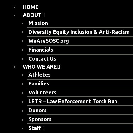
Skip
HOME
to
ABOUT
content
Mission
Diversity Equity Inclusion & Anti-Racism
WeAreSOSC.org
Financials
Contact Us
WHO WE ARE
Athletes
Families
Volunteers
LETR – Law Enforcement Torch Run
Donors
Sponsors
Staff