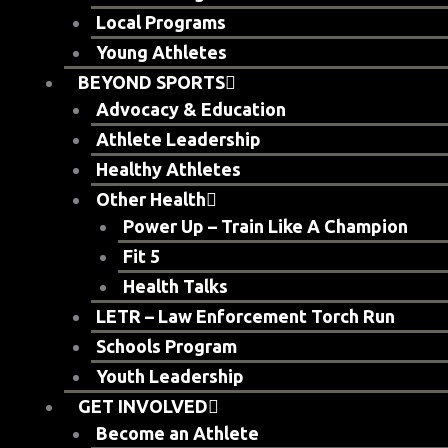
Local Programs
Young Athletes
BEYOND SPORTS
Advocacy & Education
Athlete Leadership
Healthy Athletes
Other Health
Power Up – Train Like A Champion
Fit 5
Health Talks
LETR – Law Enforcement Torch Run
Schools Program
Youth Leadership
GET INVOLVED
Become an Athlete