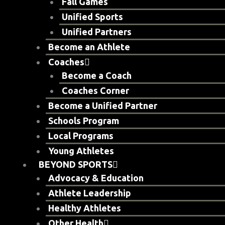
Fall Games
Unified Sports
Unified Partners
Become an Athlete
Coaches
Become a Coach
Coaches Corner
Become a Unified Partner
Schools Program
Local Programs
Young Athletes
BEYOND SPORTS
Advocacy & Education
Athlete Leadership
Healthy Athletes
Other Health