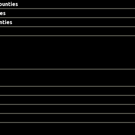
ounties
ies
nties