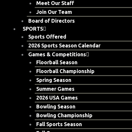
Meet Our Staff
Join Our Team
Board of Directors
SPORTS
Sports Offered
2026 Sports Season Calendar
Games & Competitions
Floorball Season
Floorball Championship
Spring Season
Summer Games
2026 USA Games
Bowling Season
Bowling Championship
Fall Sports Season