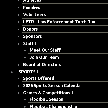
Athletes
Families
Volunteers
LETR – Law Enforcement Torch Run
Donors
Sponsors
Staff
Meet Our Staff
Join Our Team
Board of Directors
SPORTS
Sports Offered
2026 Sports Season Calendar
Games & Competitions
Floorball Season
Floorball Championship