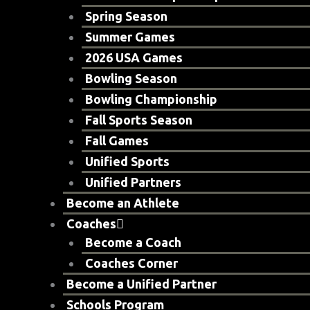
Spring Season
Summer Games
2026 USA Games
Bowling Season
Bowling Championship
Fall Sports Season
Fall Games
Unified Sports
Unified Partners
Become an Athlete
Coaches
Become a Coach
Coaches Corner
Become a Unified Partner
Schools Program