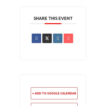
SHARE THIS EVENT
+ ADD TO GOOGLE CALENDAR