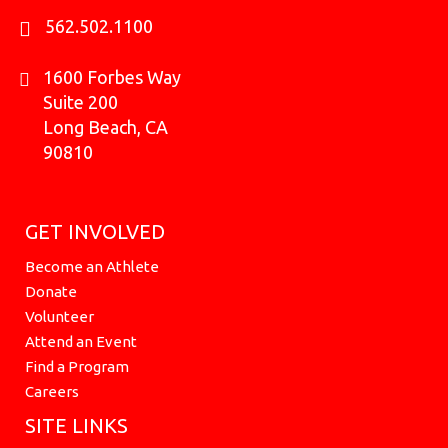
562.502.1100
1600 Forbes Way
Suite 200
Long Beach, CA
90810
GET INVOLVED
Become an Athlete
Donate
Volunteer
Attend an Event
Find a Program
Careers
SITE LINKS