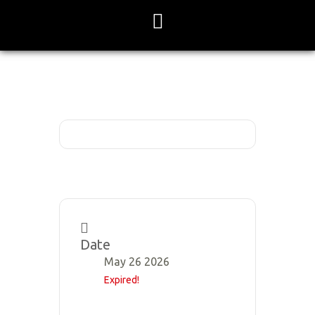
Skip
to
content
Date
May 26 2026
Expired!