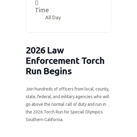
Time
All Day
2026 Law
Enforcement Torch
Run Begins
Join hundreds of officers from local, county,
state, federal, and military agencies who will
go above the normal call of duty and run in
the 2026 Torch Run for Special Olympics
Southern California.