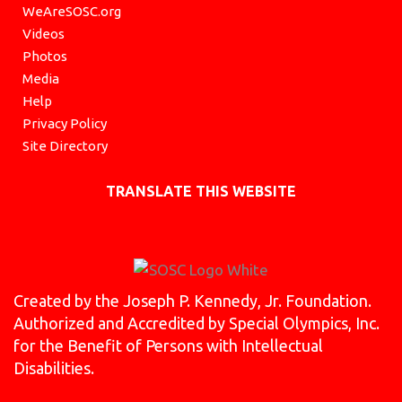
WeAreSOSC.org
Videos
Photos
Media
Help
Privacy Policy
Site Directory
TRANSLATE THIS WEBSITE
Created by the Joseph P. Kennedy, Jr. Foundation.
Authorized and Accredited by Special Olympics, Inc.
for the Benefit of Persons with Intellectual
Disabilities.