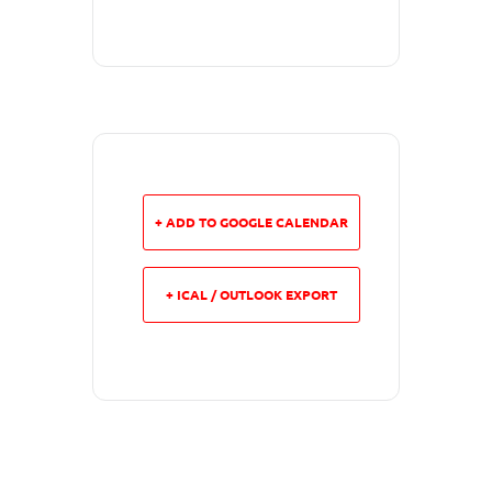
+ ADD TO GOOGLE CALENDAR
+ ICAL / OUTLOOK EXPORT