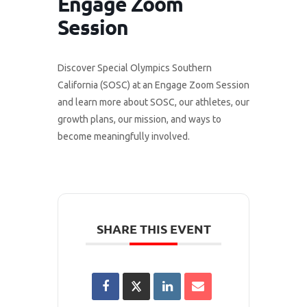
Engage Zoom
Session
Discover Special Olympics Southern
California (SOSC) at an Engage Zoom Session
and learn more about SOSC, our athletes, our
growth plans, our mission, and ways to
become meaningfully involved.
SHARE THIS EVENT