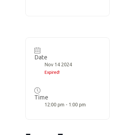
Date
Nov 14 2024
Expired!
Time
12:00 pm - 1:00 pm