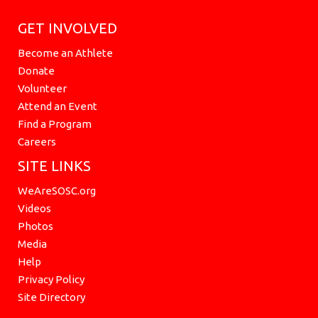
GET INVOLVED
Become an Athlete
Donate
Volunteer
Attend an Event
Find a Program
Careers
SITE LINKS
WeAreSOSC.org
Videos
Photos
Media
Help
Privacy Policy
Site Directory