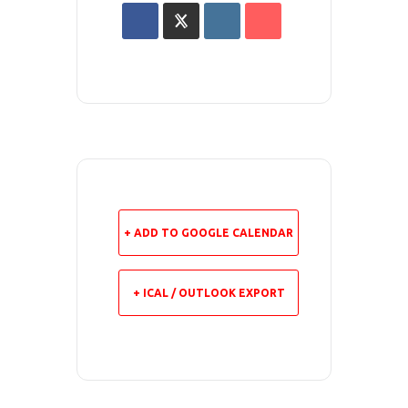
+ ADD TO GOOGLE CALENDAR
+ ICAL / OUTLOOK EXPORT