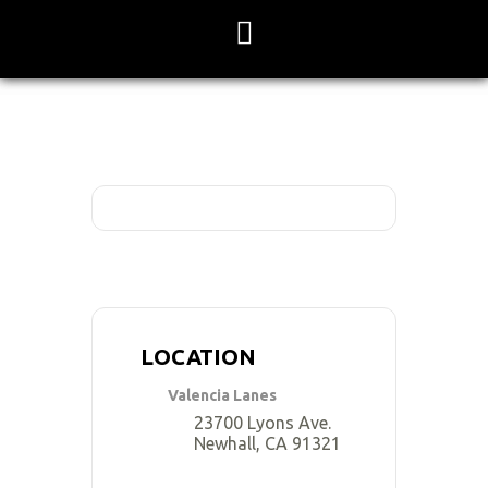
Skip
to
content
LOCATION
Valencia Lanes
23700 Lyons Ave.
Newhall, CA 91321