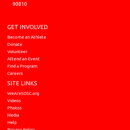
90810
GET INVOLVED
Become an Athlete
Donate
Volunteer
Attend an Event
Find a Program
Careers
SITE LINKS
WeAreSOSC.org
Videos
Photos
Media
Help
Privacy Policy