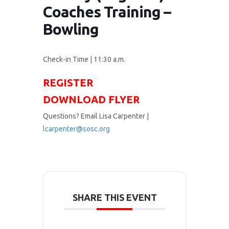
Coaches Training –
Bowling
Check-in Time | 11:30 a.m.
REGISTER
DOWNLOAD FLYER
Questions? Email Lisa Carpenter |
lcarpenter@sosc.org
SHARE THIS EVENT