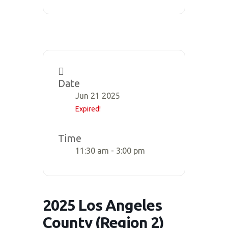
Date
Jun 21 2025
Expired!
Time
11:30 am - 3:00 pm
2025 Los Angeles
County (Region 2)