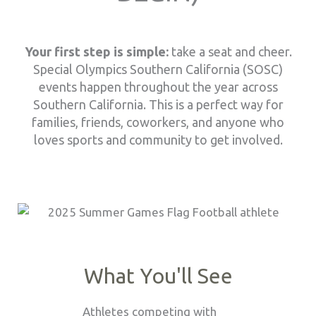
Your first step is simple:
take a seat and cheer.
Special Olympics Southern California (SOSC)
events happen throughout the year across
Southern California. This is a perfect way for
families, friends, coworkers, and anyone who
loves sports and community to get involved.
What You'll See
Athletes competing with