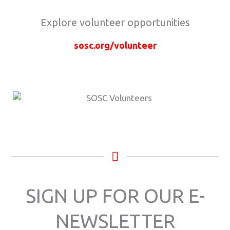
Explore volunteer opportunities
sosc.org/volunteer
SIGN UP FOR OUR E-
NEWSLETTER