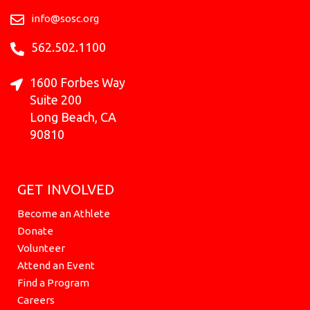
o
r
e
t
i
k
a
e
n
info@sosc.org
m
r
562.502.1100
1600 Forbes Way
Suite 200
Long Beach, CA
90810
GET INVOLVED
Become an Athlete
Donate
Volunteer
Attend an Event
Find a Program
Careers