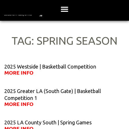
Skip
to
content
TAG: SPRING SEASON
Page
Page
Page
Page
Page
2025 Westside | Basketball Competition
MORE INFO
2025 Greater LA (South Gate) | Basketball
Competition 1
MORE INFO
2025 LA County South | Spring Games
MORE INFO