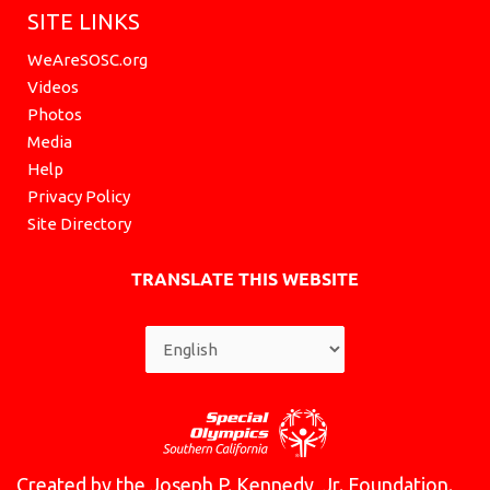
SITE LINKS
WeAreSOSC.org
Videos
Photos
Media
Help
Privacy Policy
Site Directory
TRANSLATE THIS WEBSITE
Created by the Joseph P. Kennedy, Jr. Foundation.