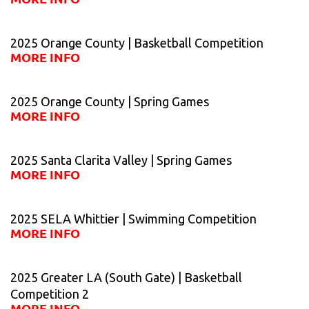
2025 Orange County | Basketball Competition
MORE INFO
2025 Orange County | Spring Games
MORE INFO
2025 Santa Clarita Valley | Spring Games
MORE INFO
2025 SELA Whittier | Swimming Competition
MORE INFO
2025 Greater LA (South Gate) | Basketball
Competition 2
MORE INFO