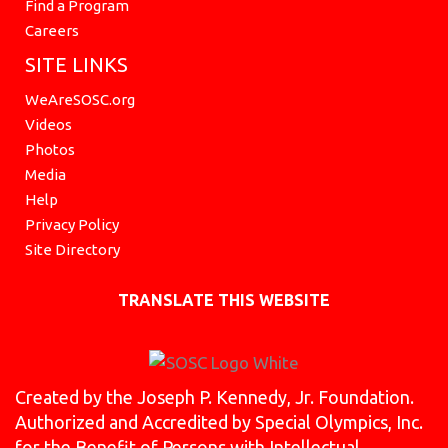
Find a Program
Careers
SITE LINKS
WeAreSOSC.org
Videos
Photos
Media
Help
Privacy Policy
Site Directory
TRANSLATE THIS WEBSITE
Created by the Joseph P. Kennedy, Jr. Foundation.
Authorized and Accredited by Special Olympics, Inc.
for the Benefit of Persons with Intellectual