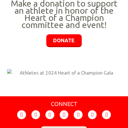
Make a donation to support
an athlete in honor of the
Heart of a Champion
committee and event!
DONATE
CONNECT
F
I
T
Y
F
X
L
a
n
i
o
l
-
i
c
s
k
u
i
t
n
e
t
t
t
c
w
k