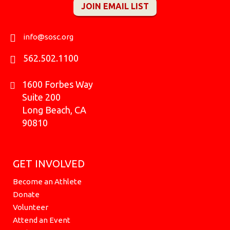
JOIN EMAIL LIST
b
a
o
u
k
i
e
o
g
k
b
r
t
d
o
r
e
t
i
k
a
e
n
info@sosc.org
m
r
562.502.1100
1600 Forbes Way
Suite 200
Long Beach, CA
90810
GET INVOLVED
Become an Athlete
Donate
Volunteer
Attend an Event