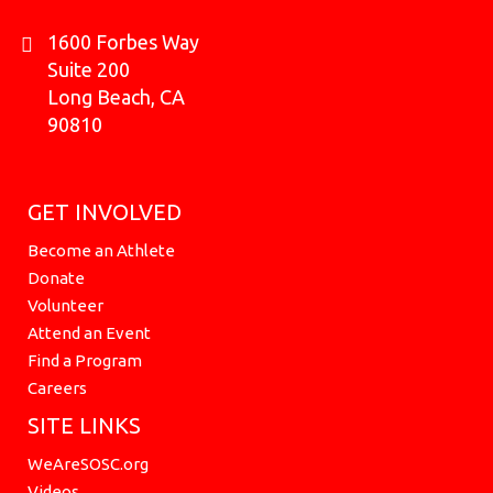
1600 Forbes Way
Suite 200
Long Beach, CA
90810
GET INVOLVED
Become an Athlete
Donate
Volunteer
Attend an Event
Find a Program
Careers
SITE LINKS
WeAreSOSC.org
Videos