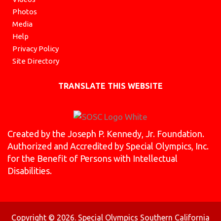
Photos
Media
Help
Privacy Policy
Site Directory
TRANSLATE THIS WEBSITE
Created by the Joseph P. Kennedy, Jr. Foundation.
Authorized and Accredited by Special Olympics, Inc.
for the Benefit of Persons with Intellectual
Disabilities.
Copyright © 2026. Special Olympics Southern California