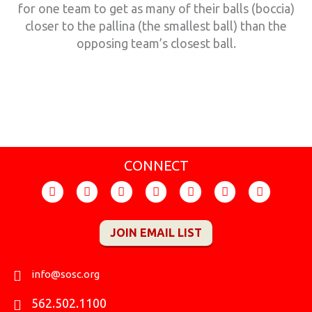
for one team to get as many of their balls (boccia)
closer to the pallina (the smallest ball) than the
opposing team’s closest ball.
CONNECT
F
I
T
Y
F
X
L
a
n
i
o
l
-
i
c
s
k
u
i
t
n
e
t
t
t
c
w
k
JOIN EMAIL LIST
b
a
o
u
k
i
e
o
g
k
b
r
t
d
o
r
e
t
i
k
a
e
n
info@sosc.org
m
r
562.502.1100