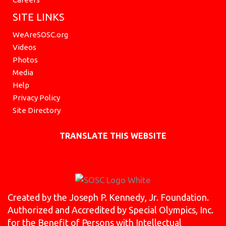
SITE LINKS
WeAreSOSC.org
Videos
Photos
Media
Help
Privacy Policy
Site Directory
TRANSLATE THIS WEBSITE
Created by the Joseph P. Kennedy, Jr. Foundation.
Authorized and Accredited by Special Olympics, Inc.
for the Benefit of Persons with Intellectual