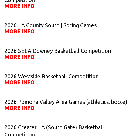
MORE INFO
2026 LA County South | Spring Games
MORE INFO
2026 SELA Downey Basketball Competition
MORE INFO
2026 Westside Basketball Competition
MORE INFO
2026 Pomona Valley Area Games (athletics, bocce)
MORE INFO
2026 Greater LA (South Gate) Basketball
Competition