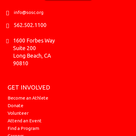
o
r
e
t
i
k
a
e
n
info@sosc.org
m
r
562.502.1100
1600 Forbes Way
Suite 200
Long Beach, CA
90810
GET INVOLVED
Become an Athlete
Donate
Volunteer
Attend an Event
Find a Program
Careers