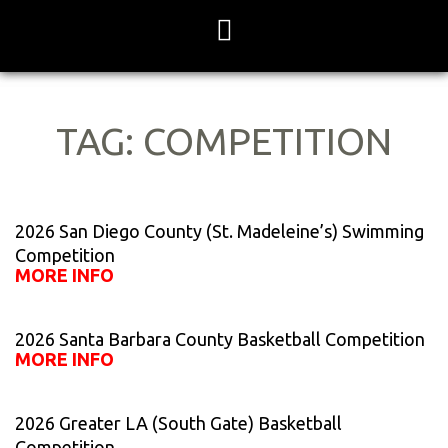
Skip
to
content
TAG: COMPETITION
Page
Page
Page
Page
Page
2026 San Diego County (St. Madeleine’s) Swimming
Competition
MORE INFO
2026 Santa Barbara County Basketball Competition
MORE INFO
2026 Greater LA (South Gate) Basketball
Competition