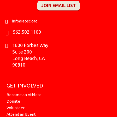
e
t
t
t
c
w
k
JOIN EMAIL LIST
b
a
o
u
k
i
e
o
g
k
b
r
t
d
o
r
e
t
i
k
a
e
n
info@sosc.org
m
r
562.502.1100
1600 Forbes Way
Suite 200
Long Beach, CA
90810
GET INVOLVED
Become an Athlete
Donate
Volunteer
Attend an Event