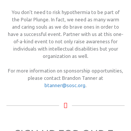
You don’t need to risk hypothermia to be part of
the Polar Plunge. In fact, we need as many warm
and caring souls as we do brave ones in order to
have a successful event. Partner with us at this one-
of-a-kind event to not only raise awareness for
individuals with intellectual disabilities but your
organization as well.
For more information on sponsorship opportunities,
please contact Brandon Tanner at
btanner@sosc.org
.