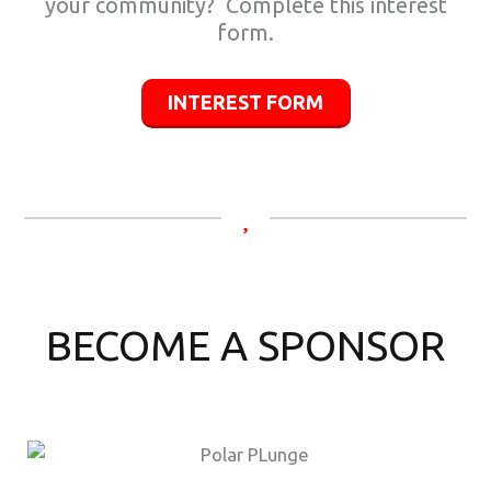
your community? Complete this interest
form.
INTEREST FORM
BECOME A SPONSOR