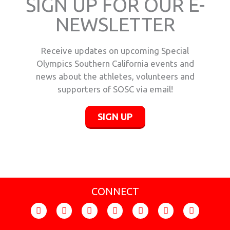
SIGN UP FOR OUR E-
NEWSLETTER
Receive updates on upcoming Special
Olympics Southern California events and
news about the athletes, volunteers and
supporters of SOSC via email!
SIGN UP
CONNECT
F
I
T
Y
F
X
L
a
n
i
o
l
-
i
c
s
k
u
i
t
n