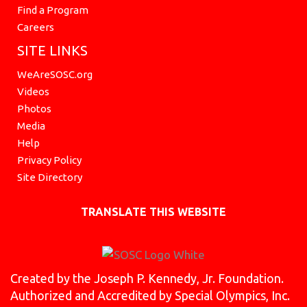
Find a Program
Careers
SITE LINKS
WeAreSOSC.org
Videos
Photos
Media
Help
Privacy Policy
Site Directory
TRANSLATE THIS WEBSITE
Created by the Joseph P. Kennedy, Jr. Foundation.
Authorized and Accredited by Special Olympics, Inc.