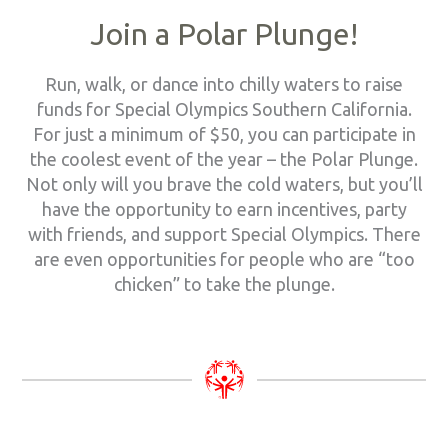
Join a Polar Plunge!
Run, walk, or dance into chilly waters to raise
funds for Special Olympics Southern California.
For just a minimum of $50, you can participate in
the coolest event of the year – the Polar Plunge.
Not only will you brave the cold waters, but you’ll
have the opportunity to earn incentives, party
with friends, and support Special Olympics. There
are even opportunities for people who are “too
chicken” to take the plunge.