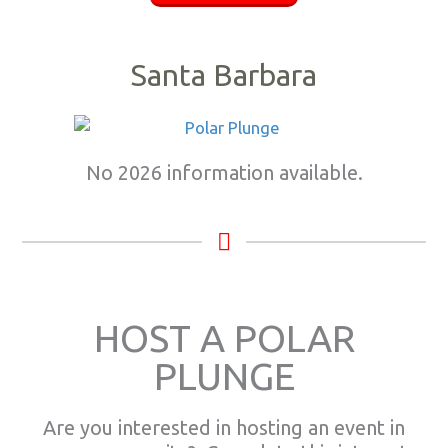
Santa Barbara
No 2026 information available.
HOST A POLAR
PLUNGE
Are you interested in hosting an event in