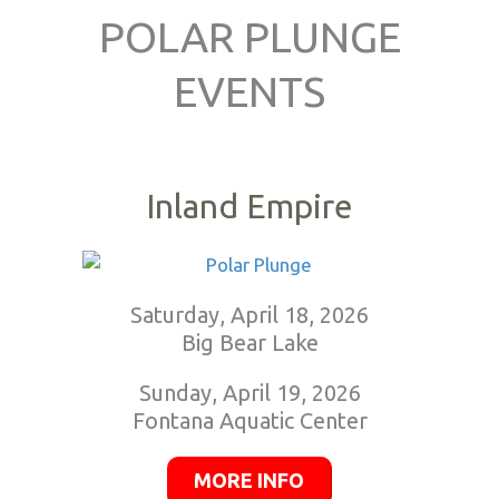
POLAR PLUNGE
EVENTS
Inland Empire
Saturday, April 18, 2026
Big Bear Lake
Sunday, April 19, 2026
Fontana Aquatic Center
MORE INFO