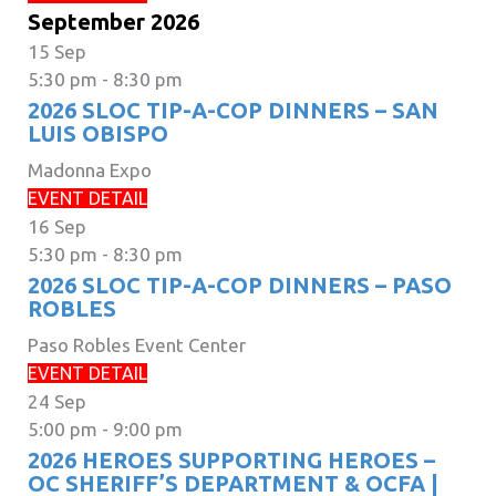
September 2026
15
Sep
5:30 pm
-
8:30 pm
2026 SLOC TIP-A-COP DINNERS – SAN
LUIS OBISPO
Madonna Expo
EVENT DETAIL
16
Sep
5:30 pm
-
8:30 pm
2026 SLOC TIP-A-COP DINNERS – PASO
ROBLES
Paso Robles Event Center
EVENT DETAIL
24
Sep
5:00 pm
-
9:00 pm
2026 HEROES SUPPORTING HEROES –
OC SHERIFF’S DEPARTMENT & OCFA |