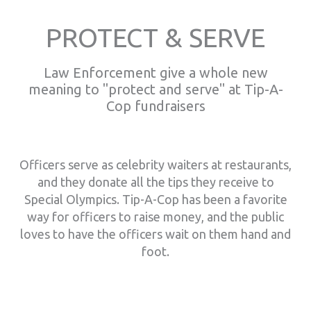
PROTECT & SERVE
Law Enforcement give a whole new
meaning to "protect and serve" at Tip-A-
Cop fundraisers
Officers serve as celebrity waiters at restaurants,
and they donate all the tips they receive to
Special Olympics. Tip-A-Cop has been a favorite
way for officers to raise money, and the public
loves to have the officers wait on them hand and
foot.