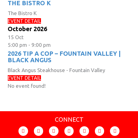
THE BISTRO K
The Bistro K
EVENT DETAIL
October 2026
15
Oct
5:00 pm
-
9:00 pm
2026 TIP A COP – FOUNTAIN VALLEY |
BLACK ANGUS
Black Angus Steakhouse - Fountain Valley
EVENT DETAIL
No event found!
CONNECT
F
I
T
Y
F
X
L
a
n
i
o
l
-
i