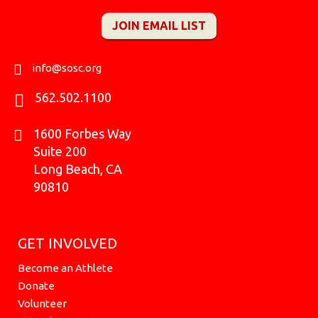
c
s
k
u
i
t
n
e
t
t
t
c
w
k
JOIN EMAIL LIST
b
a
o
u
k
i
e
o
g
k
b
r
t
d
o
r
e
t
i
k
a
e
n
info@sosc.org
m
r
562.502.1100
1600 Forbes Way
Suite 200
Long Beach, CA
90810
GET INVOLVED
Become an Athlete
Donate
Volunteer