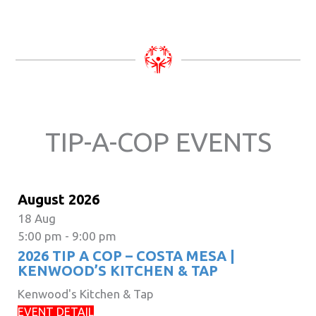
TIP-A-COP EVENTS
August 2026
18
Aug
5:00 pm
-
9:00 pm
2026 TIP A COP – COSTA MESA |
KENWOOD’S KITCHEN & TAP
Kenwood's Kitchen & Tap
EVENT DETAIL