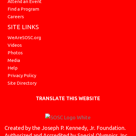
Attend an Event
Find a Program
Careers
SITE LINKS
WeAreSOSC.org
Videos
Photos
Media
Help
Privacy Policy
Site Directory
TRANSLATE THIS WEBSITE
Created by the Joseph P. Kennedy, Jr. Foundation.
Authorized and Accredited by Special Olympics, Inc.