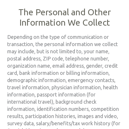
The Personal and Other
Information We Collect
Depending on the type of communication or
transaction, the personal information we collect
may include, but is not limited to, your name,
postal address, ZIP code, telephone number,
organization name, email address, gender, credit
card, bank information or billing information,
demographic information, emergency contacts,
travel information, physician information, health
information, passport information (for
international travel), background check
information, identification numbers, competition
results, participation histories, images and video,
survey data, salary/benefits/tax work history (for