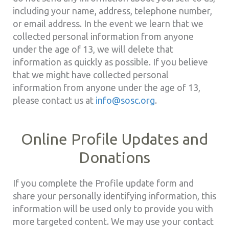
including your name, address, telephone number,
or email address. In the event we learn that we
collected personal information from anyone
under the age of 13, we will delete that
information as quickly as possible. If you believe
that we might have collected personal
information from anyone under the age of 13,
please contact us at
info@sosc.org
.
Online Profile Updates and
Donations
If you complete the Profile update form and
share your personally identifying information, this
information will be used only to provide you with
more targeted content. We may use your contact