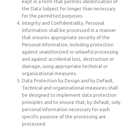
kept in a form that permits identification of
the Data Subject for longer than necessary
for the permitted purposes.
Integrity and Confidentiality. Personal
Information shall be processed in a manner
that ensures appropriate security of the
Personal Information, including protection
against unauthorized or unlawful processing
and against accidental loss, destruction or
damage, using appropriate technical or
organizational measures.
Data Protection by Design and by Default.
Technical and organizational measures shall
be designed to implement data protection
principles and to ensure that, by default, only
personal information necessary for each
specific purpose of the processing are
processed.