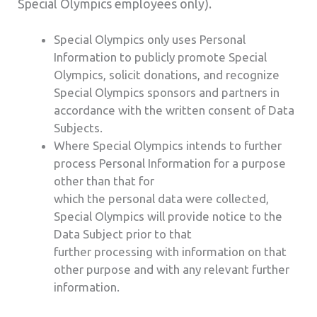
Special Olympics employees only).
Special Olympics only uses Personal
Information to publicly promote Special
Olympics, solicit donations, and recognize
Special Olympics sponsors and partners in
accordance with the written consent of Data
Subjects.
Where Special Olympics intends to further
process Personal Information for a purpose
other than that for
which the personal data were collected,
Special Olympics will provide notice to the
Data Subject prior to that
further processing with information on that
other purpose and with any relevant further
information.