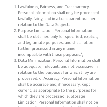
Lawfulness, Fairness, and Transparency.
Personal Information shall only be processed
lawfully, fairly, and in a transparent manner in
relation to the Data Subject.
Purpose Limitation. Personal Information
shall be obtained only for specified, explicit,
and legitimate purposes, and shall not be
further processed in any manner
incompatible with those purposes.\
Data Minimization. Personal Information shall
be adequate, relevant, and not excessive in
relation to the purposes for which they are
processed. d. Accuracy. Personal Information
shall be accurate and, if necessary, kept
current, as appropriate to the purposes for
which they are processed. e. Storage
Limitation. Personal Information shall not be