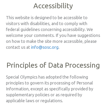
Accessibility
This website is designed to be accessible to
visitors with disabilities, and to comply with
federal guidelines concerning accessibility. We
welcome your comments. If you have suggestions
on how to make the site more accessible, please
contact us at
info@sosc.org
.
Principles of Data Processing
Special Olympics has adopted the following
principles to govern its processing of Personal
Information, except as specifically provided by
supplementary policies or as required by
applicable laws or regulations.