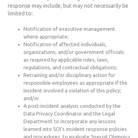
response may include, but may not necessarily be
limited to:
Notification of executive management
where appropriate;
Notification of affected individuals,
organizations, and/or government officials
as required by applicable rules, laws,
regulations, and contractual obligations;
Retraining and/or disciplinary action for
responsible employees as appropriate if the
incident involved a violation of this policy;
and/or
A post-incident analysis conducted by the
Data Privacy Coordinator and the Legal
Department to incorporate any lessons
learned into SOI’s incident response policies
and procedures, to evaluate Special Olympics