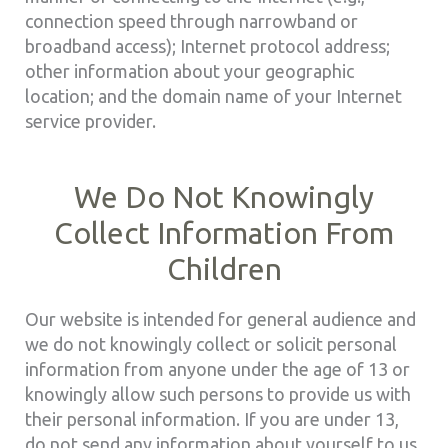
connection speed through narrowband or
broadband access); Internet protocol address;
other information about your geographic
location; and the domain name of your Internet
service provider.
We Do Not Knowingly
Collect Information From
Children
Our website is intended for general audience and
we do not knowingly collect or solicit personal
information from anyone under the age of 13 or
knowingly allow such persons to provide us with
their personal information. If you are under 13,
do not send any information about yourself to us,