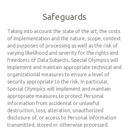
Safeguards
Taking into account the state of the art, the costs
of implementation and the nature, scope, context
and purposes of processing as well as the risk of
varying likelihood and severity for the rights and
freedoms of Data Subjects, Special Olympics will
implement and maintain appropriate technical and
organizational measures to ensure a level of
security appropriate to the risk. In particular,
Special Olympics will implement and maintain
appropriate measures to protect Personal
Information from accidental or unlawful
destruction, loss, alteration, unauthorized
disclosure of, or access to Personal Information
transmitted, stored or otherwise processed.