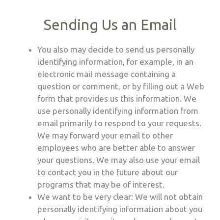
Sending Us an Email
You also may decide to send us personally
identifying information, for example, in an
electronic mail message containing a
question or comment, or by filling out a Web
form that provides us this information. We
use personally identifying information from
email primarily to respond to your requests.
We may forward your email to other
employees who are better able to answer
your questions. We may also use your email
to contact you in the future about our
programs that may be of interest.
We want to be very clear: We will not obtain
personally identifying information about you