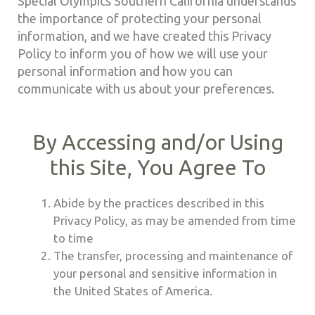
Special Olympics Southern California understands
the importance of protecting your personal
information, and we have created this Privacy
Policy to inform you of how we will use your
personal information and how you can
communicate with us about your preferences.
By Accessing and/or Using
this Site, You Agree To
Abide by the practices described in this
Privacy Policy, as may be amended from time
to time
The transfer, processing and maintenance of
your personal and sensitive information in
the United States of America.