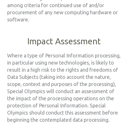
among criteria for continued use of and/or
procurement of any new computing hardware or
software.
Impact Assessment
Where a type of Personal Information processing,
in particular using new technologies, is likely to
result in a high risk to the rights and freedoms of
Data Subjects (taking into account the nature,
scope, context and purposes of the processing),
Special Olympics will conduct an assessment of
the impact of the processing operations on the
protection of Personal Information. Special
Olympics should conduct this assessment before
beginning the contemplated data processing.