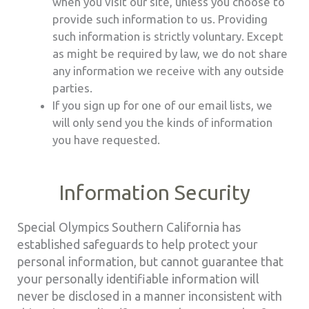
when you visit our site, unless you choose to
provide such information to us. Providing
such information is strictly voluntary. Except
as might be required by law, we do not share
any information we receive with any outside
parties.
If you sign up for one of our email lists, we
will only send you the kinds of information
you have requested.
Information Security
Special Olympics Southern California has
established safeguards to help protect your
personal information, but cannot guarantee that
your personally identifiable information will
never be disclosed in a manner inconsistent with