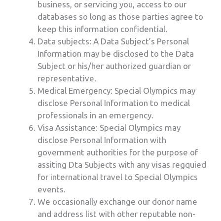
business, or servicing you, access to our
databases so long as those parties agree to
keep this information confidential.
Data subjects: A Data Subject’s Personal
Information may be disclosed to the Data
Subject or his/her authorized guardian or
representative.
Medical Emergency: Special Olympics may
disclose Personal Information to medical
professionals in an emergency.
Visa Assistance: Special Olympics may
disclose Personal Information with
government authorities for the purpose of
assiting Dta Subjects with any visas regquied
for international travel to Special Olympics
events.
We occasionally exchange our donor name
and address list with other reputable non-