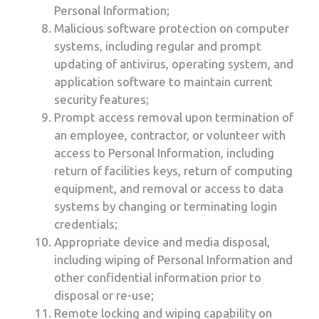
Personal Information;
Malicious software protection on computer
systems, including regular and prompt
updating of antivirus, operating system, and
application software to maintain current
security features;
Prompt access removal upon termination of
an employee, contractor, or volunteer with
access to Personal Information, including
return of facilities keys, return of computing
equipment, and removal or access to data
systems by changing or terminating login
credentials;
Appropriate device and media disposal,
including wiping of Personal Information and
other confidential information prior to
disposal or re-use;
Remote locking and wiping capability on