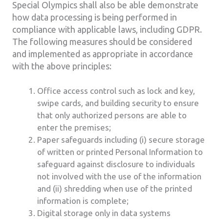
Special Olympics shall also be able demonstrate
how data processing is being performed in
compliance with applicable laws, including GDPR.
The following measures should be considered
and implemented as appropriate in accordance
with the above principles:
Office access control such as lock and key,
swipe cards, and building security to ensure
that only authorized persons are able to
enter the premises;
Paper safeguards including (i) secure storage
of written or printed Personal Information to
safeguard against disclosure to individuals
not involved with the use of the information
and (ii) shredding when use of the printed
information is complete;
Digital storage only in data systems