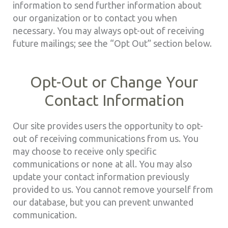
information to send further information about
our organization or to contact you when
necessary. You may always opt-out of receiving
future mailings; see the “Opt Out” section below.
Opt-Out or Change Your
Contact Information
Our site provides users the opportunity to opt-
out of receiving communications from us. You
may choose to receive only specific
communications or none at all. You may also
update your contact information previously
provided to us. You cannot remove yourself from
our database, but you can prevent unwanted
communication.