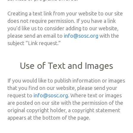
Creating a text link from your website to our site
does not require permission. If you have a link
you’d like us to consider adding to our website,
please send an email to
info@sosc.org
with the
subject “Link request.”
Use of Text and Images
If you would like to publish information or images
that you find on our website, please send your
request to
info@sosc.org
. Where text or images
are posted on our site with the permission of the
original copyright holder, a copyright statement
appears at the bottom of the page.