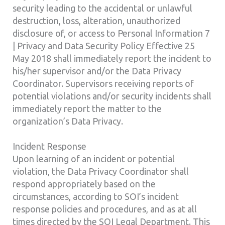
security leading to the accidental or unlawful
destruction, loss, alteration, unauthorized
disclosure of, or access to Personal Information 7
| Privacy and Data Security Policy Effective 25
May 2018 shall immediately report the incident to
his/her supervisor and/or the Data Privacy
Coordinator. Supervisors receiving reports of
potential violations and/or security incidents shall
immediately report the matter to the
organization’s Data Privacy.
Incident Response
Upon learning of an incident or potential
violation, the Data Privacy Coordinator shall
respond appropriately based on the
circumstances, according to SOI’s incident
response policies and procedures, and as at all
times directed by the SOI Legal Department. This