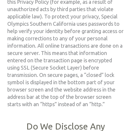
this Privacy Policy (for example, as a result of
unauthorized acts by third parties that violate
applicable law). To protect your privacy, Special
Olympics Southern California uses passwords to
help verify your identity before granting access or
making corrections to any of your personal
information. All online transactions are done on a
secure server. This means that information
entered on the transaction page is encrypted
using SSL (Secure Socket Layer) before
transmission. On secure pages, a “closed” lock
symbol is displayed in the bottom part of your
browser screen and the website address in the
address bar at the top of the browser screen
starts with an “https” instead of an “http.”
Do We Disclose Any