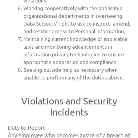
violations;
Working cooperatively with the applicable
organizational departments in overseeing
Data Subjects’ right to ask to inspect, amend,
and restrict access to Personal Information;
Maintaining current knowledge of applicable
laws and monitoring advancements in
information privacy technologies to ensure
appropriate adaptation and compliance;
Seeking outside help as necessary when
unable to perform any of the duties above.
Violations and Security
Incidents
Duty to Report
Any employee who becomes aware of a breach of