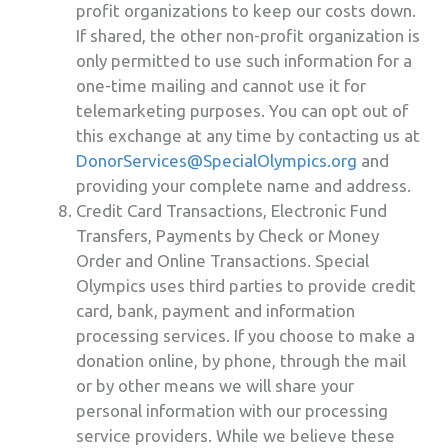
profit organizations to keep our costs down.
If shared, the other non-profit organization is
only permitted to use such information for a
one-time mailing and cannot use it for
telemarketing purposes. You can opt out of
this exchange at any time by contacting us at
DonorServices@SpecialOlympics.org
and
providing your complete name and address.
Credit Card Transactions, Electronic Fund
Transfers, Payments by Check or Money
Order and Online Transactions. Special
Olympics uses third parties to provide credit
card, bank, payment and information
processing services. If you choose to make a
donation online, by phone, through the mail
or by other means we will share your
personal information with our processing
service providers. While we believe these