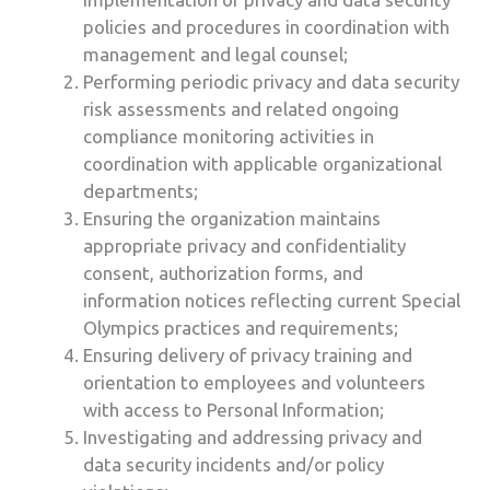
policies and procedures in coordination with
management and legal counsel;
Performing periodic privacy and data security
risk assessments and related ongoing
compliance monitoring activities in
coordination with applicable organizational
departments;
Ensuring the organization maintains
appropriate privacy and confidentiality
consent, authorization forms, and
information notices reflecting current Special
Olympics practices and requirements;
Ensuring delivery of privacy training and
orientation to employees and volunteers
with access to Personal Information;
Investigating and addressing privacy and
data security incidents and/or policy