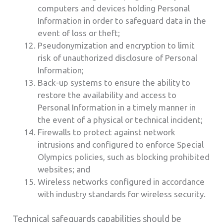
computers and devices holding Personal
Information in order to safeguard data in the
event of loss or theft;
Pseudonymization and encryption to limit
risk of unauthorized disclosure of Personal
Information;
Back-up systems to ensure the ability to
restore the availability and access to
Personal Information in a timely manner in
the event of a physical or technical incident;
Firewalls to protect against network
intrusions and configured to enforce Special
Olympics policies, such as blocking prohibited
websites; and
Wireless networks configured in accordance
with industry standards for wireless security.
Technical safeguards capabilities should be