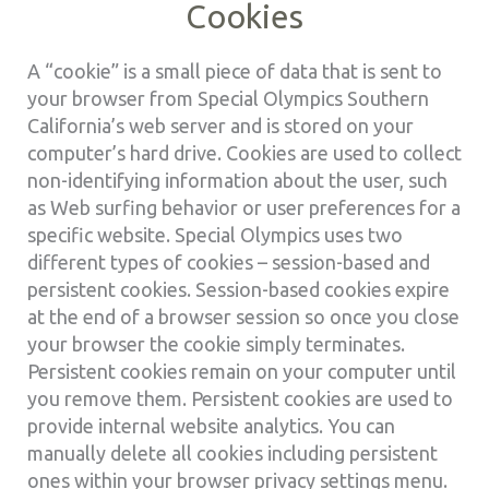
Cookies
A “cookie” is a small piece of data that is sent to
your browser from Special Olympics Southern
California’s web server and is stored on your
computer’s hard drive. Cookies are used to collect
non-identifying information about the user, such
as Web surfing behavior or user preferences for a
specific website. Special Olympics uses two
different types of cookies – session-based and
persistent cookies. Session-based cookies expire
at the end of a browser session so once you close
your browser the cookie simply terminates.
Persistent cookies remain on your computer until
you remove them. Persistent cookies are used to
provide internal website analytics. You can
manually delete all cookies including persistent
ones within your browser privacy settings menu.