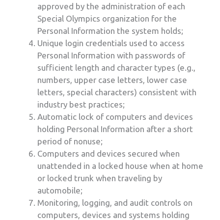
approved by the administration of each
Special Olympics organization for the
Personal Information the system holds;
Unique login credentials used to access
Personal Information with passwords of
sufficient length and character types (e.g.,
numbers, upper case letters, lower case
letters, special characters) consistent with
industry best practices;
Automatic lock of computers and devices
holding Personal Information after a short
period of nonuse;
Computers and devices secured when
unattended in a locked house when at home
or locked trunk when traveling by
automobile;
Monitoring, logging, and audit controls on
computers, devices and systems holding