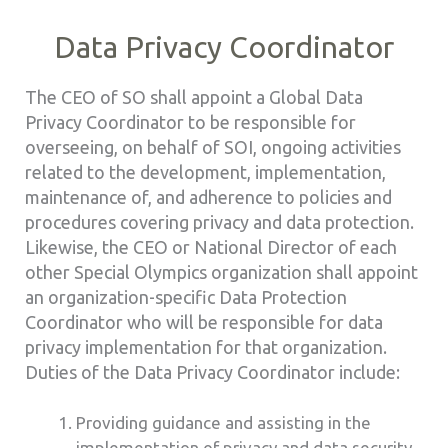
Data Privacy Coordinator
The CEO of SO shall appoint a Global Data
Privacy Coordinator to be responsible for
overseeing, on behalf of SOI, ongoing activities
related to the development, implementation,
maintenance of, and adherence to policies and
procedures covering privacy and data protection.
Likewise, the CEO or National Director of each
other Special Olympics organization shall appoint
an organization-specific Data Protection
Coordinator who will be responsible for data
privacy implementation for that organization.
Duties of the Data Privacy Coordinator include:
Providing guidance and assisting in the
implementation of privacy and data security