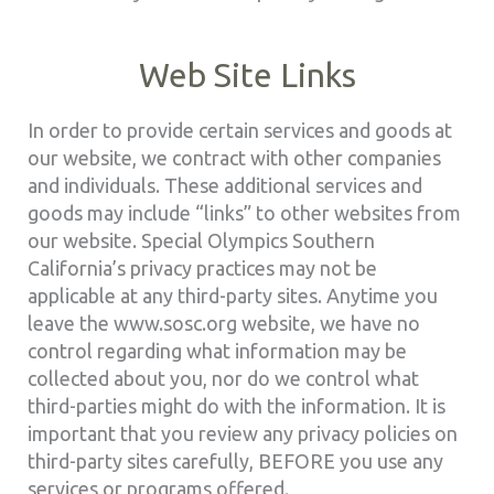
Web Site Links
In order to provide certain services and goods at
our website, we contract with other companies
and individuals. These additional services and
goods may include “links” to other websites from
our website. Special Olympics Southern
California’s privacy practices may not be
applicable at any third-party sites. Anytime you
leave the www.sosc.org website, we have no
control regarding what information may be
collected about you, nor do we control what
third-parties might do with the information. It is
important that you review any privacy policies on
third-party sites carefully, BEFORE you use any
services or programs offered.