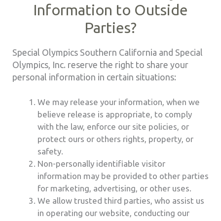
Information to Outside
Parties?
Special Olympics Southern California and Special
Olympics, Inc. reserve the right to share your
personal information in certain situations:
We may release your information, when we
believe release is appropriate, to comply
with the law, enforce our site policies, or
protect ours or others rights, property, or
safety.
Non-personally identifiable visitor
information may be provided to other parties
for marketing, advertising, or other uses.
We allow trusted third parties, who assist us
in operating our website, conducting our