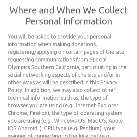
Where and When We Collect
Personal Information
You will be asked to provide your personal
information when making donations,
registering/applying on certain pages of the site,
requesting communications from Special
Olympics Southern California, participating in the
social networking aspects of the site and/or in
other ways as will be described in this Privacy
Policy. In addition, we may also collect other
technical information such as, the type of
browser you are using (e.g., Internet Explorer,
Chrome, Firefox), the type of operating system
you are using (e.g., Windows OS, Mac OS, Apple
IOS Android, ), CPU type (e.g. Pentium), your
manner of connecting to the Internet (e.g.,