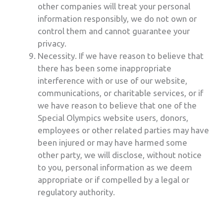
other companies will treat your personal
information responsibly, we do not own or
control them and cannot guarantee your
privacy.
Necessity. If we have reason to believe that
there has been some inappropriate
interference with or use of our website,
communications, or charitable services, or if
we have reason to believe that one of the
Special Olympics website users, donors,
employees or other related parties may have
been injured or may have harmed some
other party, we will disclose, without notice
to you, personal information as we deem
appropriate or if compelled by a legal or
regulatory authority.